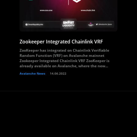
Zookeeper Integrated Chainlink VRF
ZooKeeper has integrated on Chainlink Verifiable
Random Function (VRF) on Avalanche mainnet
Zookeeper Integrated Chainlink VRF ZooKeeper is
already available on Avalanche, where the new...
Avalanche News
14.06.2022