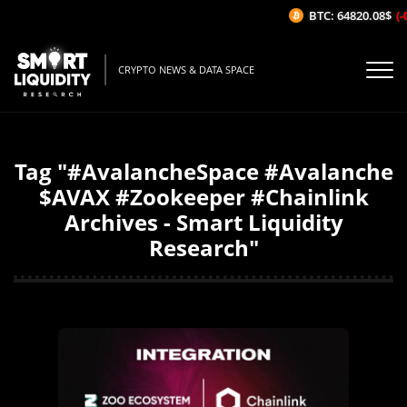
BTC: 64820.08$
(-
CRYPTO NEWS & DATA SPACE
Tag "#AvalancheSpace #Avalanche
$AVAX #Zookeeper #Chainlink
Archives - Smart Liquidity
Research"