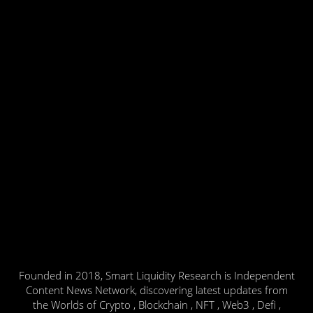
Founded in 2018, Smart Liquidity Research is Independent
Content News Network, discovering latest updates from
the Worlds of Crypto , Blockchain , NFT , Web3 , Defi ,