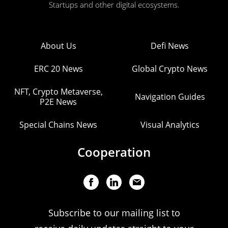
Startups and other digital ecosystems.
About Us
Defi News
ERC 20 News
Global Crypto News
NFT, Crypto Metaverse,
Navigation Guides
P2E News
Special Chains News
Visual Analytics
Cooperation
Subscribe to our mailing list to