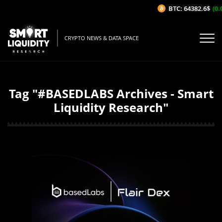
BTC: 64382.6$
(0.
CRYPTO NEWS & DATA SPACE
Tag "#BASEDLABS Archives - Smart
Liquidity Research"