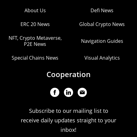
About Us
Defi News
ERC 20 News
Global Crypto News
NFT, Crypto Metaverse,
Navigation Guides
P2E News
Special Chains News
Visual Analytics
Cooperation
Subscribe to our mailing list to
receive daily updates straight to your
inbox!