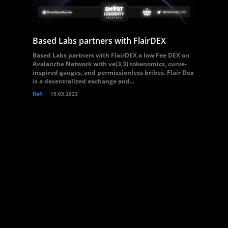
Based Labs partners with FlairDEX
Based Labs partners with FlairDEX a low Fee DEX on
Avalanche Network with ve(3,3) tokenomics, curve-
inspired gauges, and permissionless bribes. Flair Dex
is a decentralized exchange and...
Defi
15.03.2023