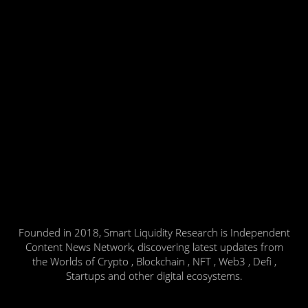
Founded in 2018, Smart Liquidity Research is Independent
Content News Network, discovering latest updates from
the Worlds of Crypto , Blockchain , NFT , Web3 , Defi ,
Startups and other digital ecosystems.