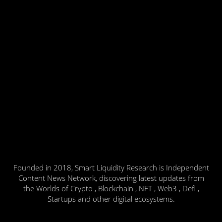
Founded in 2018, Smart Liquidity Research is Independent
Content News Network, discovering latest updates from
the Worlds of Crypto , Blockchain , NFT , Web3 , Defi ,
Startups and other digital ecosystems.