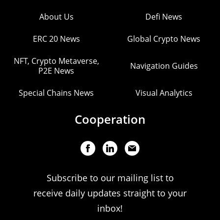
About Us
Defi News
ERC 20 News
Global Crypto News
NFT, Crypto Metaverse,
Navigation Guides
P2E News
Special Chains News
Visual Analytics
Cooperation
Subscribe to our mailing list to
receive daily updates straight to your
inbox!