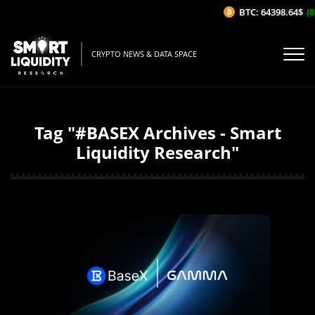
BTC: 64398.64$
(0
CRYPTO NEWS & DATA SPACE
Tag "#BASEX Archives - Smart
Liquidity Research"