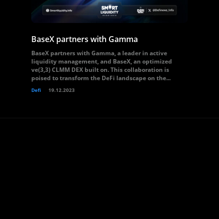
BaseX partners with Gamma
BaseX partners with Gamma, a leader in active
liquidity management, and BaseX, an optimized
ve(3,3) CLMM DEX built on. This collaboration is
poised to transform the DeFi landscape on the...
Defi
19.12.2023