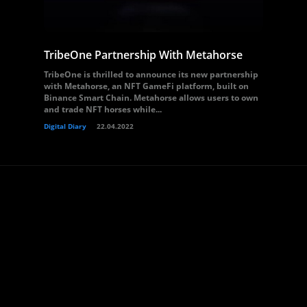
TribeOne Partnership With Metahorse
TribeOne is thrilled to announce its new partnership
with Metahorse, an NFT GameFi platform, built on
Binance Smart Chain. Metahorse allows users to own
and trade NFT horses while...
Digital Diary
22.04.2022