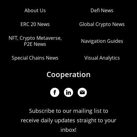
About Us
Defi News
ERC 20 News
Global Crypto News
NFT, Crypto Metaverse,
Navigation Guides
P2E News
Special Chains News
Visual Analytics
Cooperation
Subscribe to our mailing list to
receive daily updates straight to your
inbox!