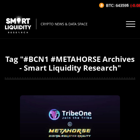
BTC: 64359$
(-0.0
CRYPTO NEWS & DATA SPACE
Tag "#BCN1 #METAHORSE Archives
- Smart Liquidity Research"