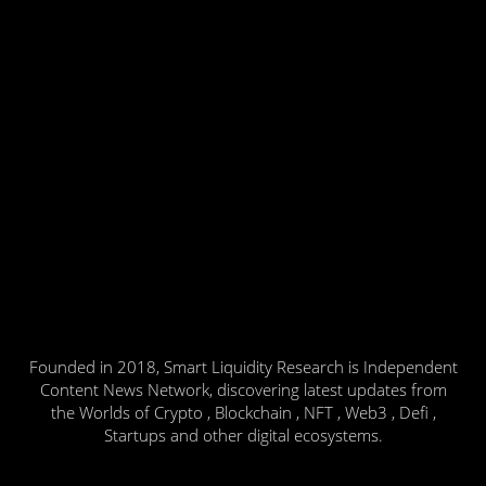
Founded in 2018, Smart Liquidity Research is Independent
Content News Network, discovering latest updates from
the Worlds of Crypto , Blockchain , NFT , Web3 , Defi ,
Startups and other digital ecosystems.