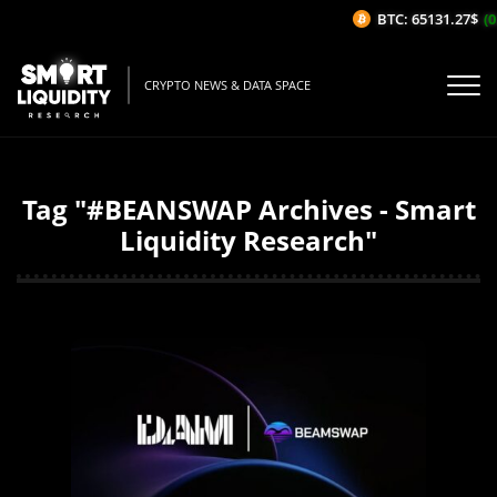
BTC: 65131.27$
(0
CRYPTO NEWS & DATA SPACE
Tag "#BEANSWAP Archives - Smart
Liquidity Research"