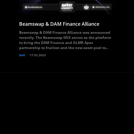
Beamswap & DAM Finance Alliance
Beamswap & DAM Finance Alliance was announced
recently. The Beamswap DEX serves as the platform
to bring the DAM Finance and GLMR Apes
partnership to fruition and the new asset pool to...
Defi
17.02.2023