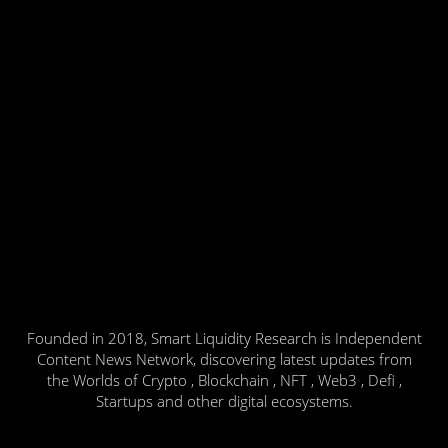
Founded in 2018, Smart Liquidity Research is Independent
Content News Network, discovering latest updates from
the Worlds of Crypto , Blockchain , NFT , Web3 , Defi ,
Startups and other digital ecosystems.