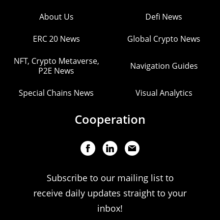
About Us
Defi News
ERC 20 News
Global Crypto News
NFT, Crypto Metaverse,
Navigation Guides
P2E News
Special Chains News
Visual Analytics
Cooperation
Subscribe to our mailing list to
receive daily updates straight to your
inbox!