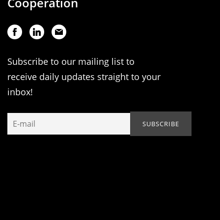
Cooperation
Subscribe to our mailing list to
receive daily updates straight to your
inbox!