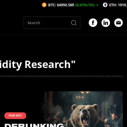
BTC: 64950.58$
(0.01%/1H)
ETH: 1919.52$
(0
idity Research"