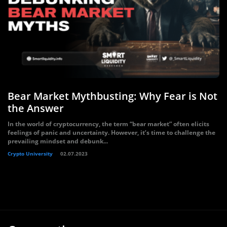
Bear Market Mythbusting: Why Fear is Not
the Answer
In the world of cryptocurrency, the term “bear market” often elicits
feelings of panic and uncertainty. However, it’s time to challenge the
prevailing mindset and debunk...
Crypto University
02.07.2023