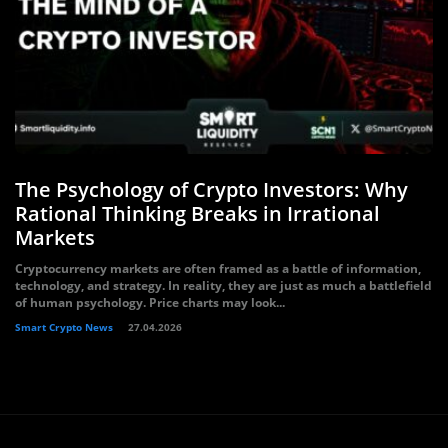
The Psychology of Crypto Investors: Why
Rational Thinking Breaks in Irrational
Markets
Cryptocurrency markets are often framed as a battle of information,
technology, and strategy. In reality, they are just as much a battlefield
of human psychology. Price charts may look...
Smart Crypto News
27.04.2026