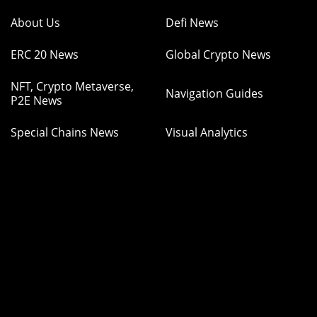
About Us
Defi News
ERC 20 News
Global Crypto News
NFT, Crypto Metaverse,
Navigation Guides
P2E News
Special Chains News
Visual Analytics