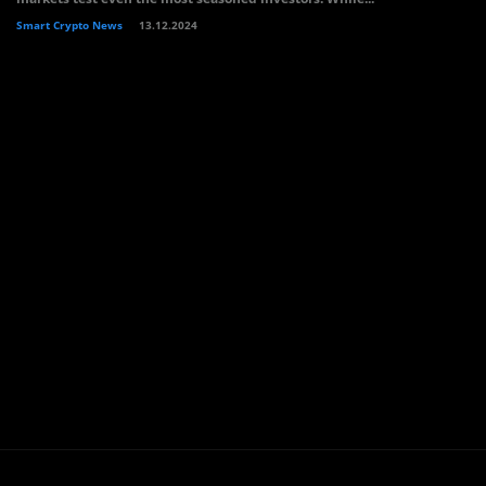
Smart Crypto News
13.12.2024