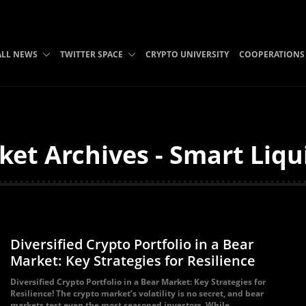
ALL NEWS
TWITTER SPACE
CRYPTO UNIVERSITY
COOPERATIONS
et Archives - Smart Liqu
Diversified Crypto Portfolio in a Bear
Market: Key Strategies for Resilience
Diversified Crypto Portfolio in a Bear Market: Key Strategies for
Resilience! The crypto market’s volatility is no secret, and bear
markets test even the most seasoned investors. While...