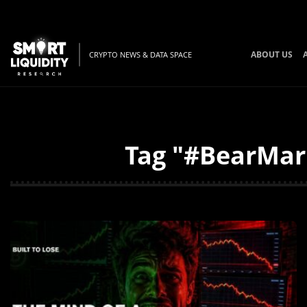
ABOUT US
CRYPTO NEWS & DATA SPACE
Tag "#BearMark