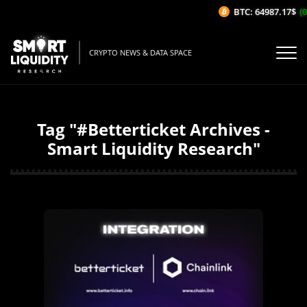
BTC: 64987.17$
(0
CRYPTO NEWS & DATA SPACE
Tag "#Betterticket Archives -
Smart Liquidity Research"