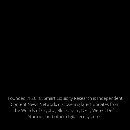
Founded in 2018, Smart Liquidity Research is Independent
Content News Network, discovering latest updates from
the Worlds of Crypto , Blockchain , NFT , Web3 , Defi ,
Startups and other digital ecosystems.