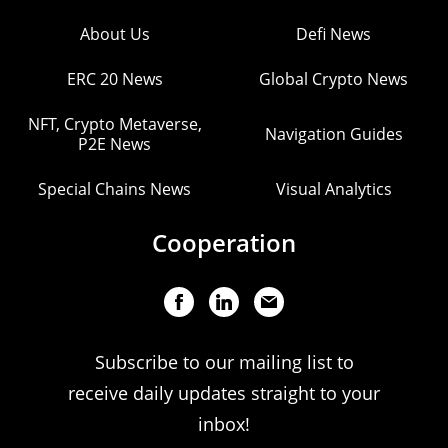
About Us
Defi News
ERC 20 News
Global Crypto News
NFT, Crypto Metaverse,
Navigation Guides
P2E News
Special Chains News
Visual Analytics
Cooperation
Subscribe to our mailing list to
receive daily updates straight to your
inbox!