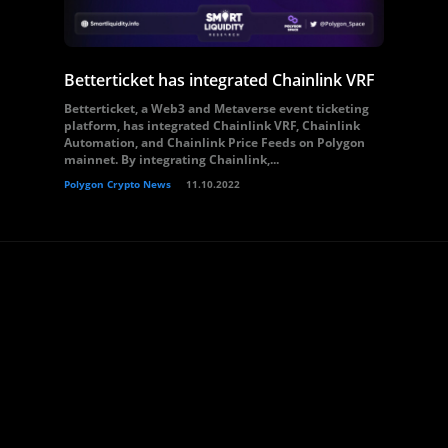
Betterticket has integrated Chainlink VRF
Betterticket, a Web3 and Metaverse event ticketing
platform, has integrated Chainlink VRF, Chainlink
Automation, and Chainlink Price Feeds on Polygon
mainnet. By integrating Chainlink,...
Polygon Crypto News
11.10.2022