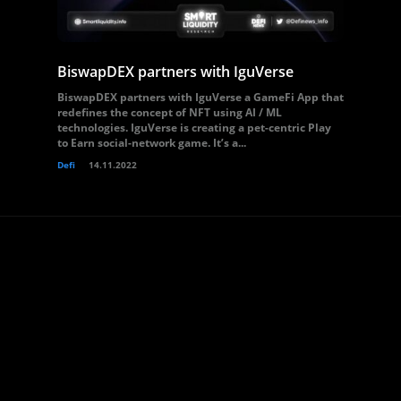
BiswapDEX partners with IguVerse
BiswapDEX partners with IguVerse a GameFi App that
redefines the concept of NFT using AI / ML
technologies. IguVerse is creating a pet-centric Play
to Earn social-network game. It’s a...
Defi
14.11.2022