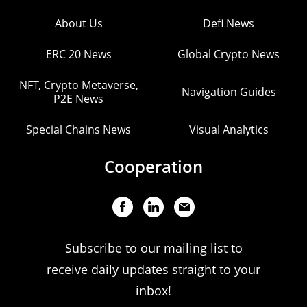
About Us
Defi News
ERC 20 News
Global Crypto News
NFT, Crypto Metaverse,
Navigation Guides
P2E News
Special Chains News
Visual Analytics
Cooperation
Subscribe to our mailing list to
receive daily updates straight to your
inbox!