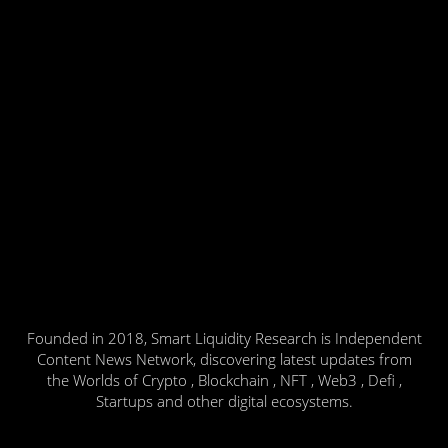
Founded in 2018, Smart Liquidity Research is Independent
Content News Network, discovering latest updates from
the Worlds of Crypto , Blockchain , NFT , Web3 , Defi ,
Startups and other digital ecosystems.