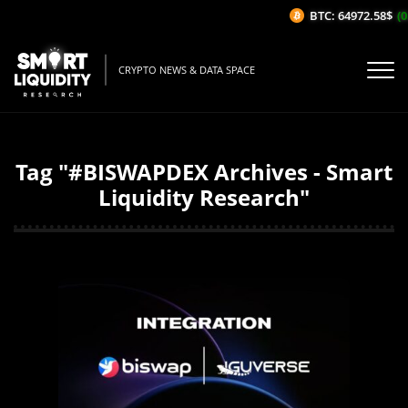
BTC: 64972.58$
(0
CRYPTO NEWS & DATA SPACE
Tag "#BISWAPDEX Archives - Smart
Liquidity Research"