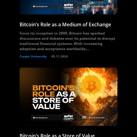
Bitcoin’s Role as a Medium of Exchange
Since its inception in 2009, Bitcoin has sparked
discussions and debates over its potential to disrupt
traditional financial systems. With increasing
adoption and acceptance worldwide,...
Crypto University
05.11.2024
Bitcoin’s Role as a Store of Value