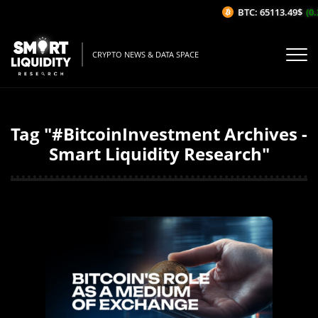
BTC: 65113.49$
(0.
CRYPTO NEWS & DATA SPACE
Tag "#BitcoinInvestment Archives -
Smart Liquidity Research"