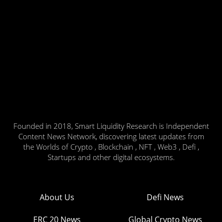
Founded in 2018, Smart Liquidity Research is Independent
Content News Network, discovering latest updates from
the Worlds of Crypto , Blockchain , NFT , Web3 , Defi ,
Startups and other digital ecosystems.
About Us
Defi News
ERC 20 News
Global Crypto News