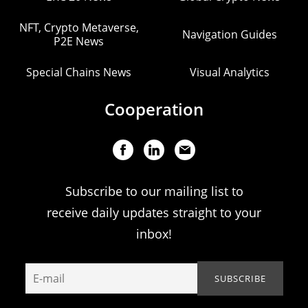
NFT, Crypto Metaverse,
Navigation Guides
P2E News
Special Chains News
Visual Analytics
Cooperation
Subscribe to our mailing list to
receive daily updates straight to your
inbox!