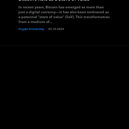
In recent years, Bitcoin has emerged as more than
just a digital currency—it has also been embraced as
a potential “store of value” (SoV). This transformation
from a medium of...
Crypto University
03.10.2024