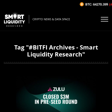
BTC: 64270.39$
(-
CRYPTO NEWS & DATA SPACE
Tag "#BITFI Archives - Smart
Liquidity Research"