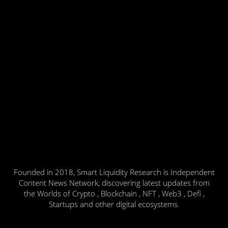
Founded in 2018, Smart Liquidity Research is Independent
Content News Network, discovering latest updates from
the Worlds of Crypto , Blockchain , NFT , Web3 , Defi ,
Startups and other digital ecosystems.