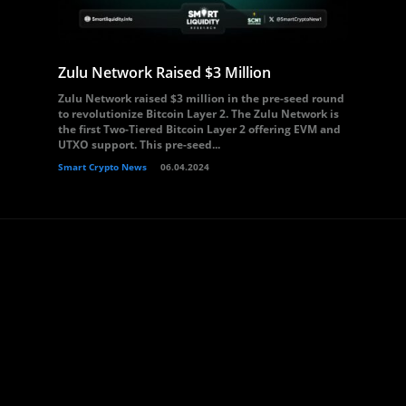
Zulu Network Raised $3 Million
Zulu Network raised $3 million in the pre-seed round
to revolutionize Bitcoin Layer 2. The Zulu Network is
the first Two-Tiered Bitcoin Layer 2 offering EVM and
UTXO support. This pre-seed...
Smart Crypto News
06.04.2024