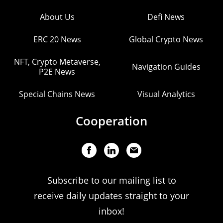
About Us
Defi News
ERC 20 News
Global Crypto News
NFT, Crypto Metaverse,
Navigation Guides
P2E News
Special Chains News
Visual Analytics
Cooperation
Subscribe to our mailing list to
receive daily updates straight to your
inbox!