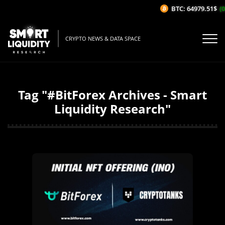
BTC: 64979.51$
(0
CRYPTO NEWS & DATA SPACE
Tag "#BitForex Archives - Smart
Liquidity Research"