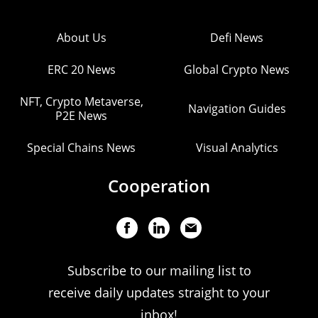
About Us
Defi News
ERC 20 News
Global Crypto News
NFT, Crypto Metaverse,
Navigation Guides
P2E News
Special Chains News
Visual Analytics
Cooperation
Subscribe to our mailing list to
receive daily updates straight to your
inbox!