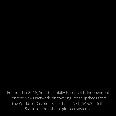
Founded in 2018, Smart Liquidity Research is Independent
Content News Network, discovering latest updates from
the Worlds of Crypto , Blockchain , NFT , Web3 , Defi ,
Startups and other digital ecosystems.