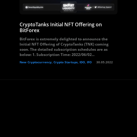
CryptoTanks Initial NFT Offering on
BitForex
BitForex is extremely delighted to announce the
Initial NFT Offering of CryptoTanks (TNK) coming
soon. The detailed subscription schedules are as
below: 1. Subscription Time: 2022/06/02...
New Cryptocurrency, Crypto Startups, IDO, IFO
30.05.2022