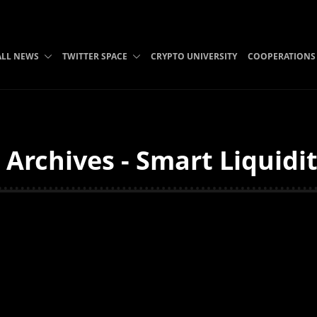
ALL NEWS
TWITTER SPACE
CRYPTO UNIVERSITY
COOPERATIONS
i Archives - Smart Liquidi