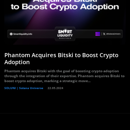
Phantom Acquires Bitski to Boost Crypto
Adoption
Phantom acquires Bitski with the goal of boosting crypto adoption
through the integration of their expertise. Phantom acquires Bitski to
boost crypto adoption, marking a strategic move...
SOLUNI | Solana Universe
22.05.2024