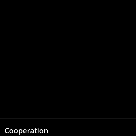
Cooperation