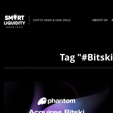
ABOUT US
CRYPTO NEWS & DATA SPACE
Tag "#Bitsk