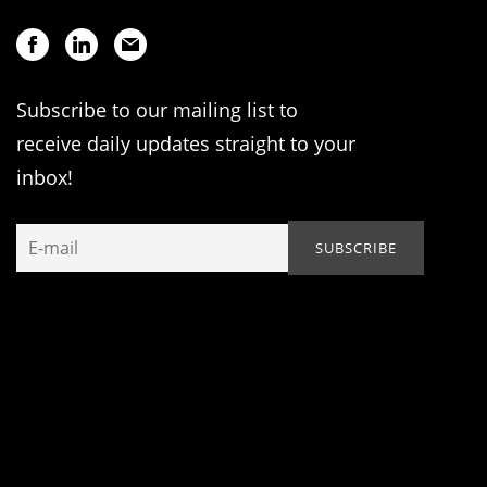
Subscribe to our mailing list to
receive daily updates straight to your
inbox!