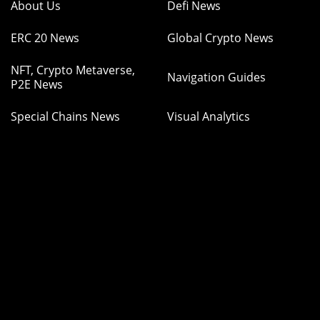
About Us
Defi News
ERC 20 News
Global Crypto News
NFT, Crypto Metaverse,
Navigation Guides
P2E News
Special Chains News
Visual Analytics