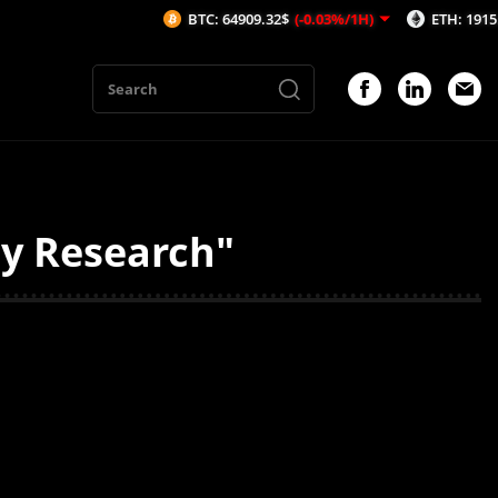
BTC: 64909.32$
(-0.03%/1H)
ETH: 1915.31$
(
ty Research"