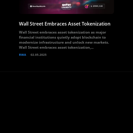
Wall Street Embraces Asset Tokenization
Wall Street embraces asset tokenization as major
financial institutions quietly adopt blockchain to
modernize infrastructure and unlock new markets.
Wall Street embraces asset tokenization,...
RWA
02.05.2025