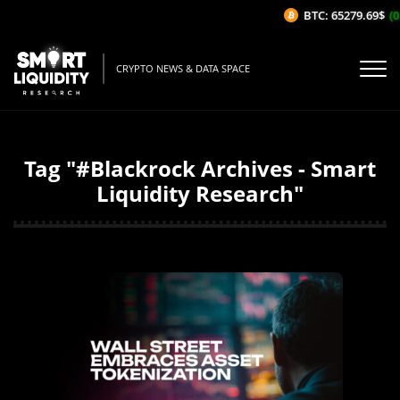
BTC: 65279.69$
(0
CRYPTO NEWS & DATA SPACE
Tag "#Blackrock Archives - Smart
Liquidity Research"