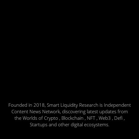
Founded in 2018, Smart Liquidity Research is Independent
Content News Network, discovering latest updates from
the Worlds of Crypto , Blockchain , NFT , Web3 , Defi ,
Startups and other digital ecosystems.