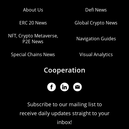
About Us
Defi News
ERC 20 News
Global Crypto News
NFT, Crypto Metaverse,
Navigation Guides
P2E News
Special Chains News
Visual Analytics
Cooperation
Subscribe to our mailing list to
receive daily updates straight to your
inbox!