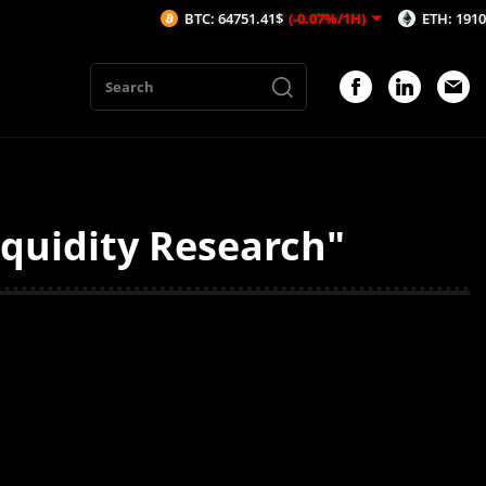
BTC: 64751.41$
(-0.07%/1H)
ETH: 1910.72$
(
iquidity Research"