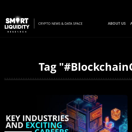
ABOUT US
CRYPTO NEWS & DATA SPACE
Tag "#BlockchainC