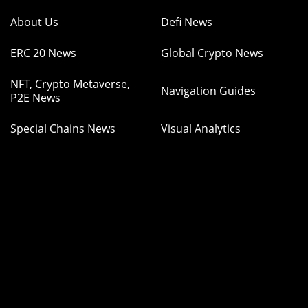
About Us
Defi News
ERC 20 News
Global Crypto News
NFT, Crypto Metaverse,
Navigation Guides
P2E News
Special Chains News
Visual Analytics