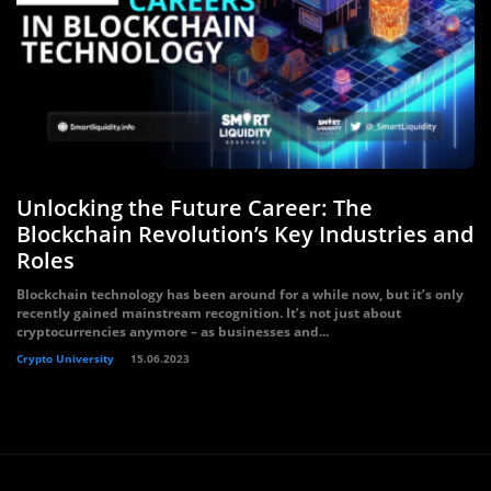
Unlocking the Future Career: The
Blockchain Revolution’s Key Industries and
Roles
Blockchain technology has been around for a while now, but it’s only
recently gained mainstream recognition. It’s not just about
cryptocurrencies anymore – as businesses and...
Crypto University
15.06.2023