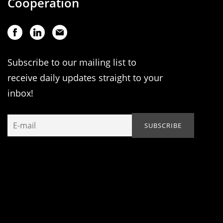
Cooperation
Subscribe to our mailing list to
receive daily updates straight to your
inbox!