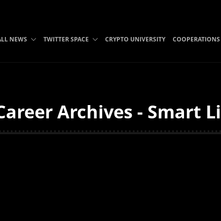
ALL NEWS
TWITTER SPACE
CRYPTO UNIVERSITY
COOPERATIONS
areer Archives - Smart L