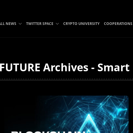
ALL NEWS
TWITTER SPACE
CRYPTO UNIVERSITY
COOPERATIONS
UTURE Archives - Smart L