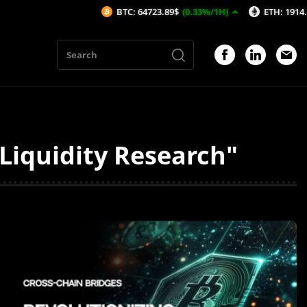
BTC: 64723.89$
(0.33%/1H)
ETH: 1914.23$
(0.
iquidity Research"