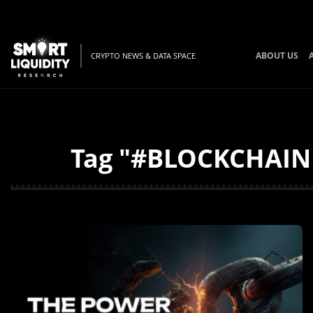
ABOUT US
CRYPTO NEWS & DATA SPACE
Tag "#BLOCKCHAINF