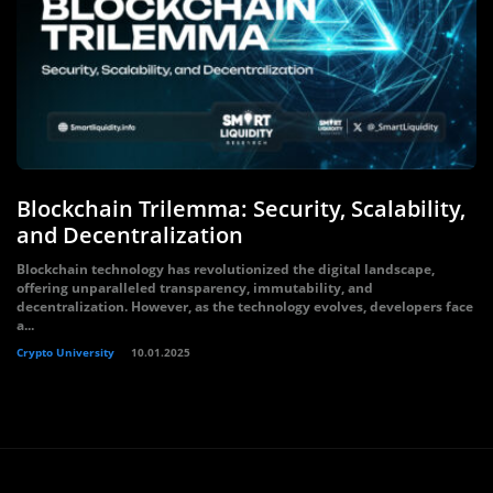
Blockchain Trilemma: Security, Scalability,
and Decentralization
Blockchain technology has revolutionized the digital landscape,
offering unparalleled transparency, immutability, and
decentralization. However, as the technology evolves, developers face
a...
Crypto University
10.01.2025