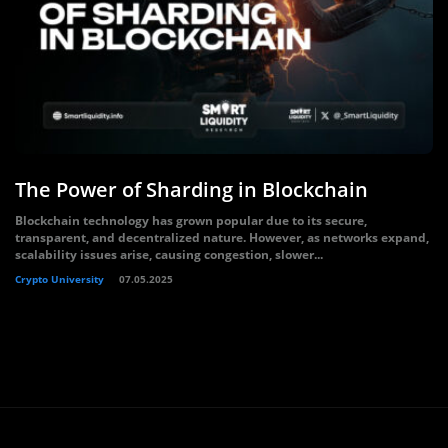
The Power of Sharding in Blockchain
Blockchain technology has grown popular due to its secure,
transparent, and decentralized nature. However, as networks expand,
scalability issues arise, causing congestion, slower...
Crypto University
07.05.2025