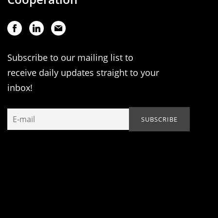
Subscribe to our mailing list to
receive daily updates straight to your
inbox!