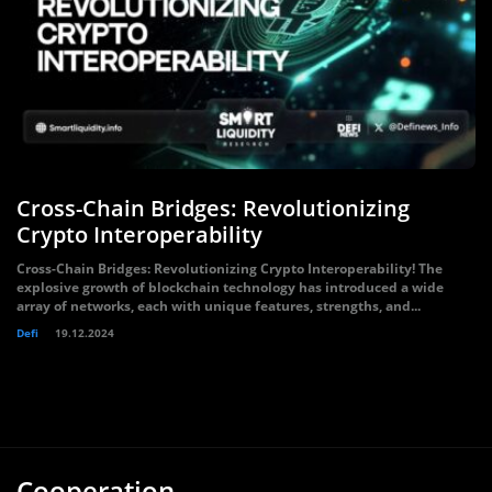
Cross-Chain Bridges: Revolutionizing
Crypto Interoperability
Cross-Chain Bridges: Revolutionizing Crypto Interoperability! The
explosive growth of blockchain technology has introduced a wide
array of networks, each with unique features, strengths, and...
Defi
19.12.2024
Cooperation