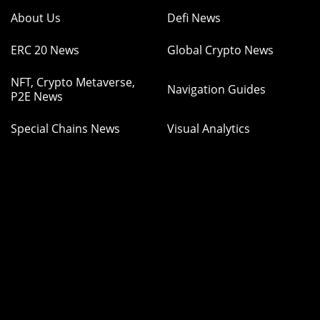
About Us
Defi News
ERC 20 News
Global Crypto News
NFT, Crypto Metaverse,
Navigation Guides
P2E News
Special Chains News
Visual Analytics