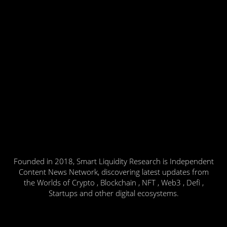
Founded in 2018, Smart Liquidity Research is Independent
Content News Network, discovering latest updates from
the Worlds of Crypto , Blockchain , NFT , Web3 , Defi ,
Startups and other digital ecosystems.