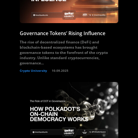
Governance Tokens’ Rising Influence
The rise of decentralized finance (DeFi) and
blockchain-based ecosystems has brought
governance tokens to the forefront of the crypto
industry. Unlike standard cryptocurrencies,
governance...
Crypto University
10.09.2025