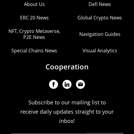
About Us
Defi News
ERC 20 News
Global Crypto News
NFT, Crypto Metaverse,
Navigation Guides
P2E News
Special Chains News
Visual Analytics
Cooperation
Subscribe to our mailing list to
receive daily updates straight to your
inbox!