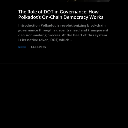
The Role of DOT in Governance: How
Polkadot’s On-Chain Democracy Works
Introduction Polkadot is revolutionizing blockchain
governance through a decentralized and transparent
decision-making process. At the heart of this system
is its native token, DOT, which...
News
14.03.2025