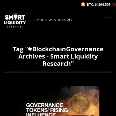
BTC: 64294.59$
(-0
CRYPTO NEWS & DATA SPACE
Tag "#BlockchainGovernance
Archives - Smart Liquidity
Research"