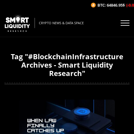
BTC: 64846.95$
(-0.06
CRYPTO NEWS & DATA SPACE
Tag "#BlockchainInfrastructure
Archives - Smart Liquidity
Research"