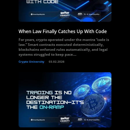
When Law Finally Catches Up With Code
For years, crypto operated under the mantra “code is
law.” Smart contracts executed deterministically,
blockchains enforced rules automatically, and legal
systems struggled to keep pace....
Crypto University
03.02.2026