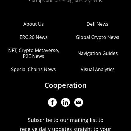
Startups and other digital ecosystems.
About Us
Defi News
ERC 20 News
Global Crypto News
NFT, Crypto Metaverse,
Navigation Guides
P2E News
Special Chains News
Visual Analytics
Cooperation
Subscribe to our mailing list to
receive daily updates straight to your