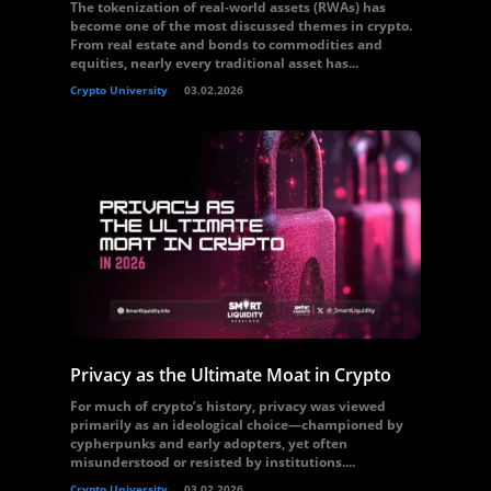
The tokenization of real-world assets (RWAs) has
become one of the most discussed themes in crypto.
From real estate and bonds to commodities and
equities, nearly every traditional asset has...
Crypto University
03.02.2026
Privacy as the Ultimate Moat in Crypto
For much of crypto’s history, privacy was viewed
primarily as an ideological choice—championed by
cypherpunks and early adopters, yet often
misunderstood or resisted by institutions....
Crypto University
03.02.2026