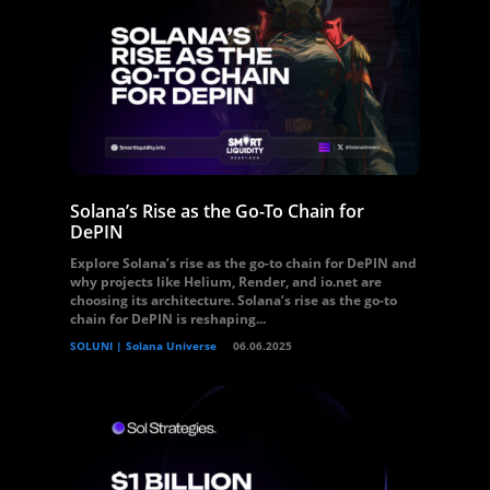
Solana’s Rise as the Go-To Chain for
DePIN
Explore Solana’s rise as the go-to chain for DePIN and
why projects like Helium, Render, and io.net are
choosing its architecture. Solana’s rise as the go-to
chain for DePIN is reshaping...
SOLUNI | Solana Universe
06.06.2025