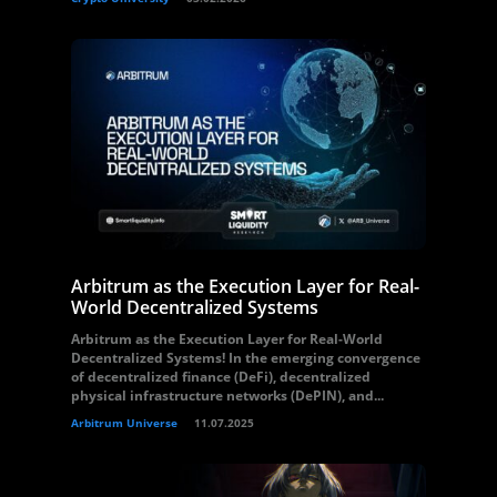
Arbitrum as the Execution Layer for Real-
World Decentralized Systems
Arbitrum as the Execution Layer for Real-World
Decentralized Systems! In the emerging convergence
of decentralized finance (DeFi), decentralized
physical infrastructure networks (DePIN), and...
Arbitrum Universe
11.07.2025