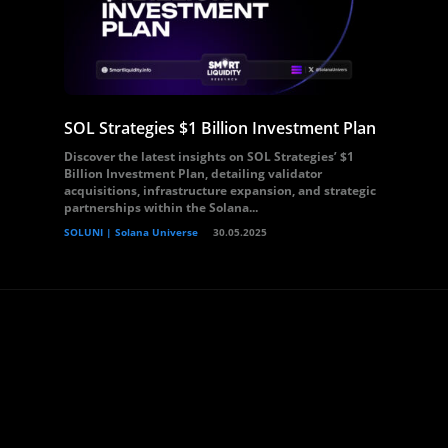
SOL Strategies $1 Billion Investment Plan
Discover the latest insights on SOL Strategies’ $1
Billion Investment Plan, detailing validator
acquisitions, infrastructure expansion, and strategic
partnerships within the Solana...
SOLUNI | Solana Universe
30.05.2025