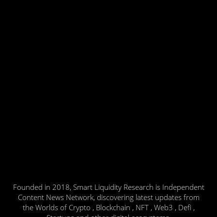
Founded in 2018, Smart Liquidity Research is Independent
Content News Network, discovering latest updates from
the Worlds of Crypto , Blockchain , NFT , Web3 , Defi ,