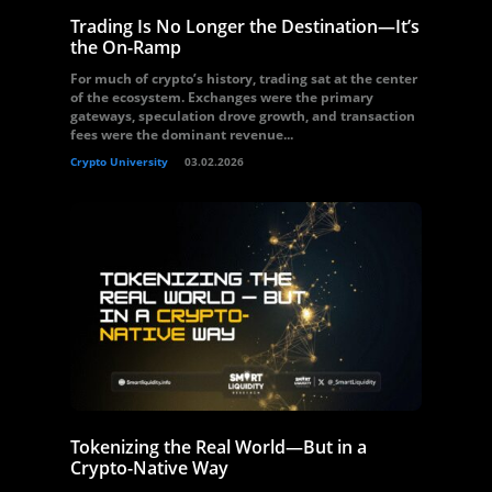
Trading Is No Longer the Destination—It’s
the On-Ramp
For much of crypto’s history, trading sat at the center
of the ecosystem. Exchanges were the primary
gateways, speculation drove growth, and transaction
fees were the dominant revenue...
Crypto University
03.02.2026
Tokenizing the Real World—But in a
Crypto-Native Way