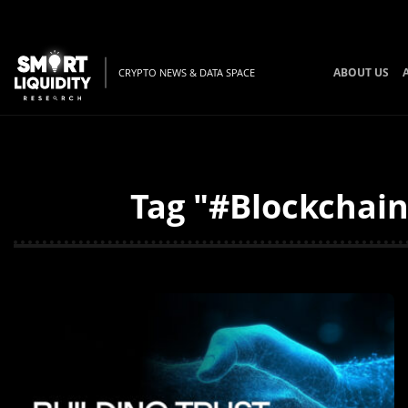
ABOUT US
CRYPTO NEWS & DATA SPACE
Tag "#Blockchain