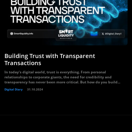
Building Trust with Transparent
Transactions
In today’s digital world, trust is everything. From personal
relationships to corporate giants, the need for credibility and
transparency has never been more critical. But how do you build...
Digital Diary
31.10.2024