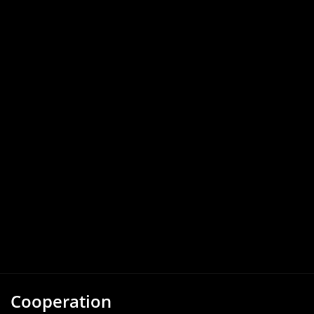
Cooperation