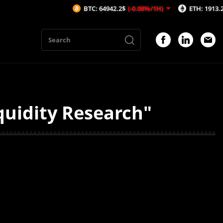
BTC: 64942.2$
(-0.08%/1H)
ETH: 1913.29$
(-0
quidity Research"