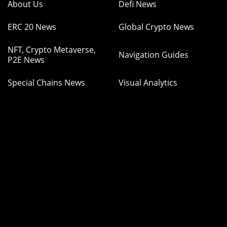
About Us
Defi News
ERC 20 News
Global Crypto News
NFT, Crypto Metaverse,
Navigation Guides
P2E News
Special Chains News
Visual Analytics