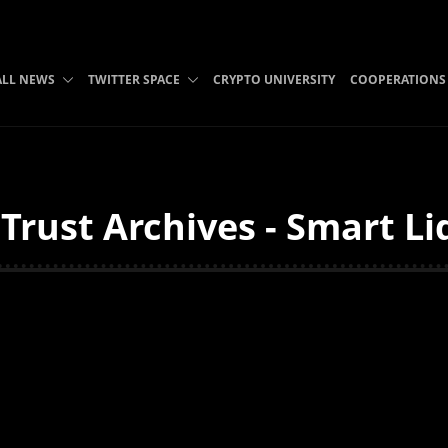
ALL NEWS
TWITTER SPACE
CRYPTO UNIVERSITY
COOPERATIONS
Trust Archives - Smart Li