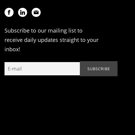
Subscribe to our mailing list to
receive daily updates straight to your
inbox!