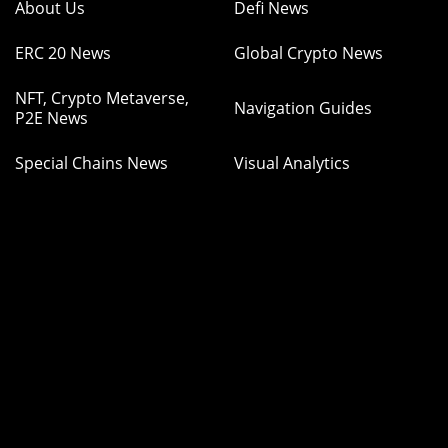
About Us
Defi News
ERC 20 News
Global Crypto News
NFT, Crypto Metaverse,
Navigation Guides
P2E News
Special Chains News
Visual Analytics