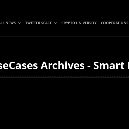
ALL NEWS
TWITTER SPACE
CRYPTO UNIVERSITY
COOPERATIONS
eCases Archives - Smart 