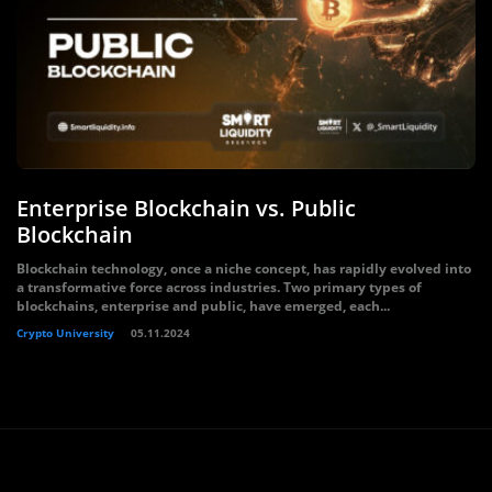
Enterprise Blockchain vs. Public
Blockchain
Blockchain technology, once a niche concept, has rapidly evolved into
a transformative force across industries. Two primary types of
blockchains, enterprise and public, have emerged, each...
Crypto University
05.11.2024