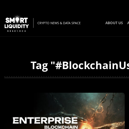
ABOUT US
CRYPTO NEWS & DATA SPACE
Tag "#BlockchainUs