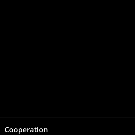
Cooperation