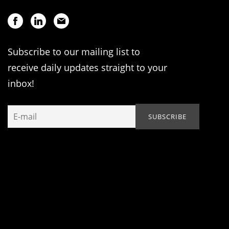
Subscribe to our mailing list to
receive daily updates straight to your
inbox!