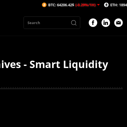
BTC: 64206.42$
(-0.29%/1H)
ETH: 1894.39$
(
es - Smart Liquidity