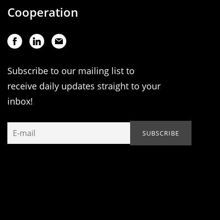
Cooperation
Subscribe to our mailing list to
receive daily updates straight to your
inbox!