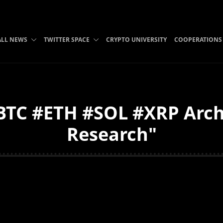
ALL NEWS
TWITTER SPACE
CRYPTO UNIVERSITY
COOPERATIONS
C #ETH #SOL #XRP Archiv
Research"