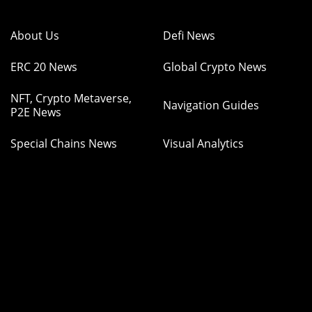
About Us
Defi News
ERC 20 News
Global Crypto News
NFT, Crypto Metaverse,
Navigation Guides
P2E News
Special Chains News
Visual Analytics