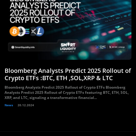
Bloomberg Analysts Predict 2025 Rollout of
Crypto ETFs :BTC, ETH ,SOL,XRP & LTC
Bloomberg Analysts Predict 2025 Rollout of Crypto ETFs Bloomberg
Analysts Predict 2025 Rollout of Crypto ETFs featuring BTC, ETH, SOL,
XRP, and LTC, signaling a transformative financial...
News
20.12.2024