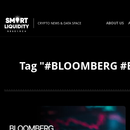
ABOUT US
CRYPTO NEWS & DATA SPACE
Tag "#BLOOMBERG #BT