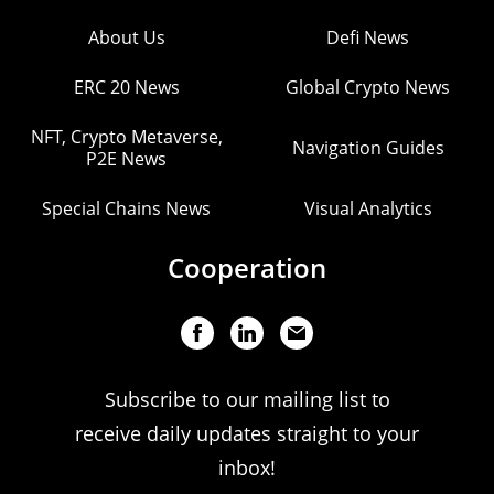
About Us
Defi News
ERC 20 News
Global Crypto News
NFT, Crypto Metaverse,
Navigation Guides
P2E News
Special Chains News
Visual Analytics
Cooperation
Subscribe to our mailing list to
receive daily updates straight to your
inbox!