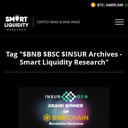
BTC: 64899.04$
(0
CRYPTO NEWS & DATA SPACE
Tag "$BNB $BSC $INSUR Archives -
Smart Liquidity Research"