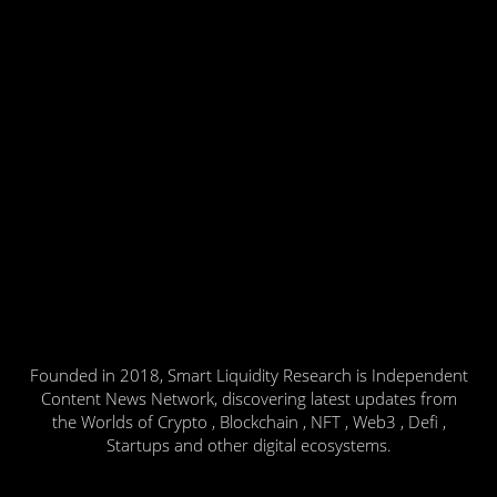
Founded in 2018, Smart Liquidity Research is Independent
Content News Network, discovering latest updates from
the Worlds of Crypto , Blockchain , NFT , Web3 , Defi ,
Startups and other digital ecosystems.