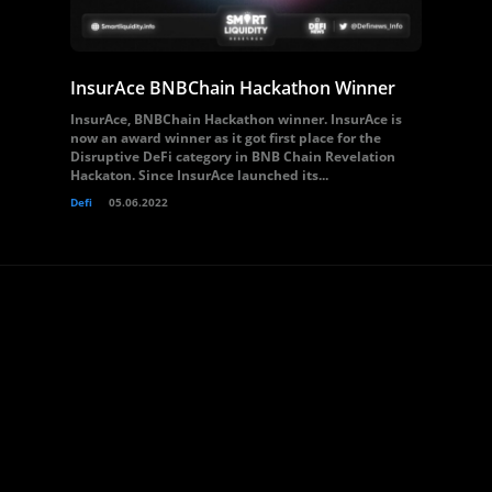
InsurAce BNBChain Hackathon Winner
InsurAce, BNBChain Hackathon winner. InsurAce is
now an award winner as it got first place for the
Disruptive DeFi category in BNB Chain Revelation
Hackaton. Since InsurAce launched its...
Defi
05.06.2022