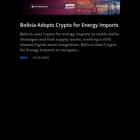
Bolivia Adopts Crypto for Energy Imports
Bolivia uses crypto for energy imports to tackle dollar
shortages and fuel supply issues, marking a shift
toward digital asset integration. Bolivia Uses Crypto
for Energy Imports to navigate...
RWA
15.03.2025