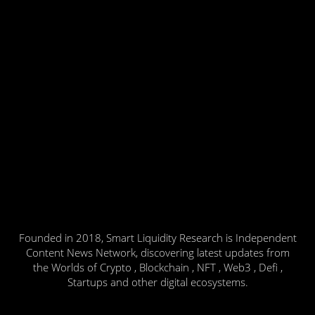
Founded in 2018, Smart Liquidity Research is Independent
Content News Network, discovering latest updates from
the Worlds of Crypto , Blockchain , NFT , Web3 , Defi ,
Startups and other digital ecosystems.