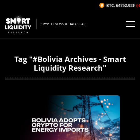
BTC: 64752.92$
(-0
CRYPTO NEWS & DATA SPACE
Tag "#Bolivia Archives - Smart
Liquidity Research"