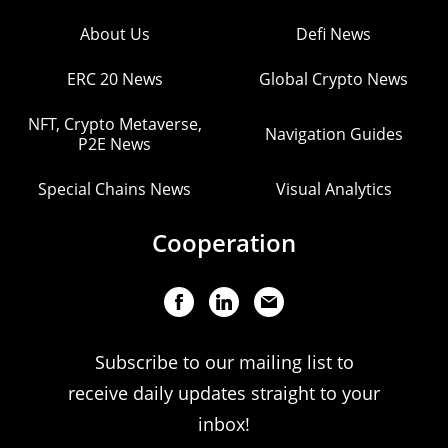
About Us
Defi News
ERC 20 News
Global Crypto News
NFT, Crypto Metaverse,
Navigation Guides
P2E News
Special Chains News
Visual Analytics
Cooperation
Subscribe to our mailing list to
receive daily updates straight to your
inbox!