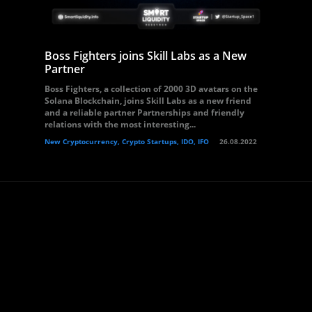
Boss Fighters joins Skill Labs as a New
Partner
Boss Fighters, a collection of 2000 3D avatars on the
Solana Blockchain, joins Skill Labs as a new friend
and a reliable partner Partnerships and friendly
relations with the most interesting...
New Cryptocurrency, Crypto Startups, IDO, IFO
26.08.2022