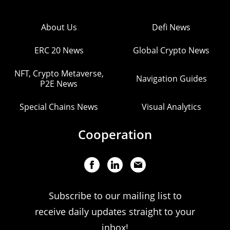
About Us
Defi News
ERC 20 News
Global Crypto News
NFT, Crypto Metaverse,
Navigation Guides
P2E News
Special Chains News
Visual Analytics
Cooperation
Subscribe to our mailing list to
receive daily updates straight to your
inbox!