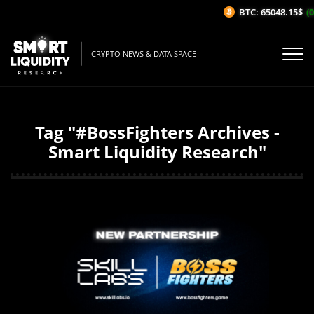
BTC: 65048.15$
(0
CRYPTO NEWS & DATA SPACE
Tag "#BossFighters Archives -
Smart Liquidity Research"