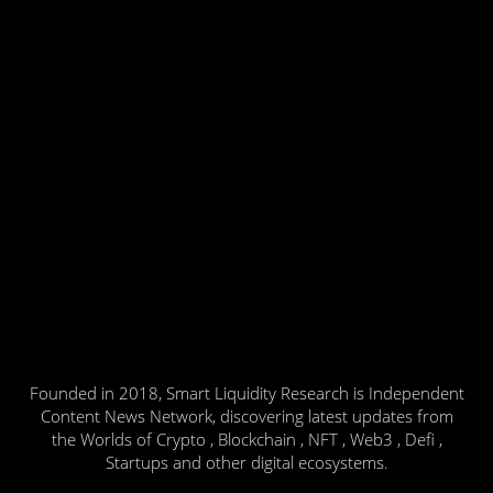
Founded in 2018, Smart Liquidity Research is Independent
Content News Network, discovering latest updates from
the Worlds of Crypto , Blockchain , NFT , Web3 , Defi ,
Startups and other digital ecosystems.