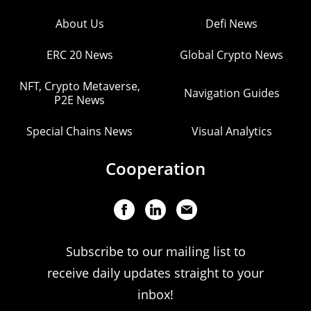
About Us
Defi News
ERC 20 News
Global Crypto News
NFT, Crypto Metaverse,
Navigation Guides
P2E News
Special Chains News
Visual Analytics
Cooperation
Subscribe to our mailing list to
receive daily updates straight to your
inbox!