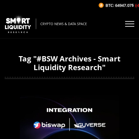
BTC: 64947.07$
(-
CRYPTO NEWS & DATA SPACE
Tag "#BSW Archives - Smart
Liquidity Research"