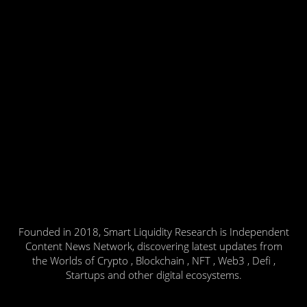
Founded in 2018, Smart Liquidity Research is Independent
Content News Network, discovering latest updates from
the Worlds of Crypto , Blockchain , NFT , Web3 , Defi ,
Startups and other digital ecosystems.