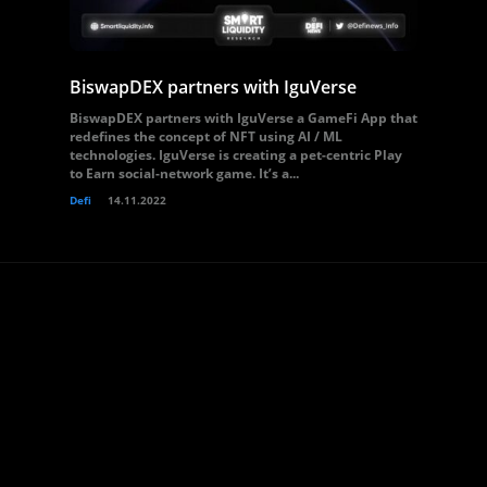
BiswapDEX partners with IguVerse
BiswapDEX partners with IguVerse a GameFi App that
redefines the concept of NFT using AI / ML
technologies. IguVerse is creating a pet-centric Play
to Earn social-network game. It’s a...
Defi
14.11.2022