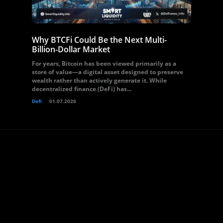
Why BTCFi Could Be the Next Multi-
Billion-Dollar Market
For years, Bitcoin has been viewed primarily as a
store of value—a digital asset designed to preserve
wealth rather than actively generate it. While
decentralized finance (DeFi) has...
Defi
01.07.2026