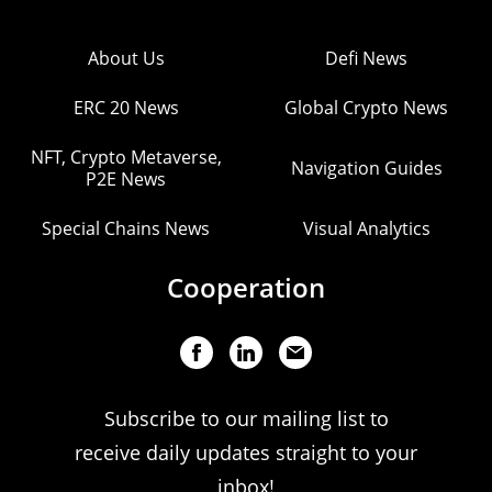
About Us
Defi News
ERC 20 News
Global Crypto News
NFT, Crypto Metaverse,
Navigation Guides
P2E News
Special Chains News
Visual Analytics
Cooperation
Subscribe to our mailing list to
receive daily updates straight to your
inbox!