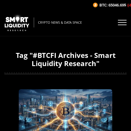
BTC: 65046.69$
(-0
CRYPTO NEWS & DATA SPACE
Tag "#BTCFI Archives - Smart
Liquidity Research"