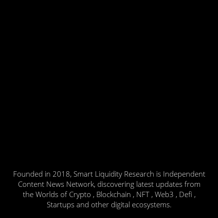
Founded in 2018, Smart Liquidity Research is Independent
Content News Network, discovering latest updates from
the Worlds of Crypto , Blockchain , NFT , Web3 , Defi ,
Startups and other digital ecosystems.