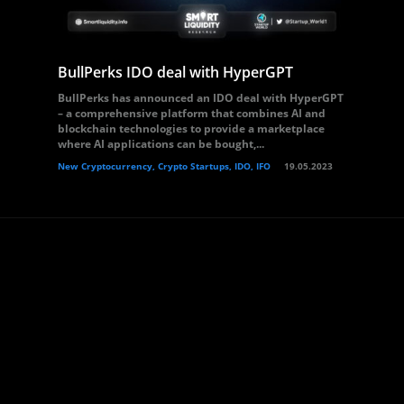
BullPerks IDO deal with HyperGPT
BullPerks has announced an IDO deal with HyperGPT
– a comprehensive platform that combines AI and
blockchain technologies to provide a marketplace
where AI applications can be bought,...
New Cryptocurrency, Crypto Startups, IDO, IFO
19.05.2023