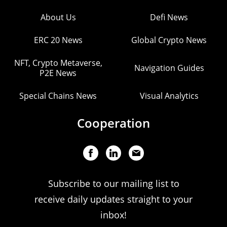
About Us
Defi News
ERC 20 News
Global Crypto News
NFT, Crypto Metaverse,
Navigation Guides
P2E News
Special Chains News
Visual Analytics
Cooperation
Subscribe to our mailing list to
receive daily updates straight to your
inbox!