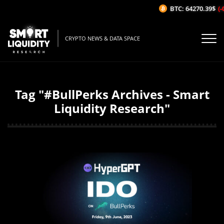
BTC: 64270.39$
(-
CRYPTO NEWS & DATA SPACE
Tag "#BullPerks Archives - Smart
Liquidity Research"