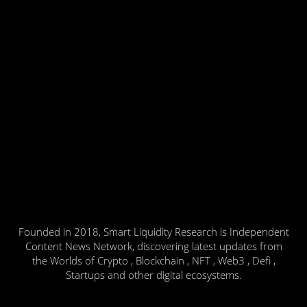
Founded in 2018, Smart Liquidity Research is Independent
Content News Network, discovering latest updates from
the Worlds of Crypto , Blockchain , NFT , Web3 , Defi ,
Startups and other digital ecosystems.