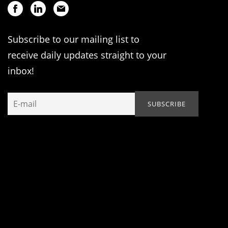
Subscribe to our mailing list to
receive daily updates straight to your
inbox!