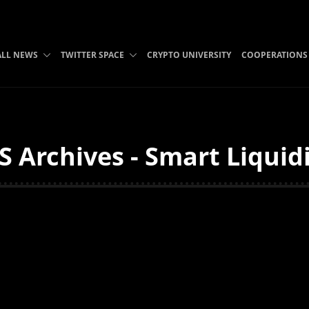
ALL NEWS
TWITTER SPACE
CRYPTO UNIVERSITY
COOPERATIONS
 Archives - Smart Liquid