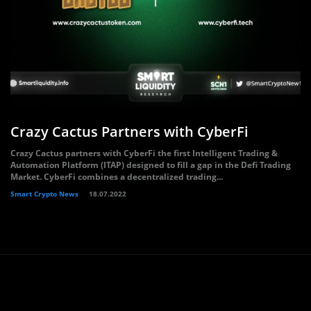
Crazy Cactus Partners with CyberFi
Crazy Cactus partners with CyberFi the first Intelligent Trading &
Automation Platform (ITAP) designed to fill a gap in the Defi Trading
Market. CyberFi combines a decentralized trading...
Smart Crypto News
18.07.2022