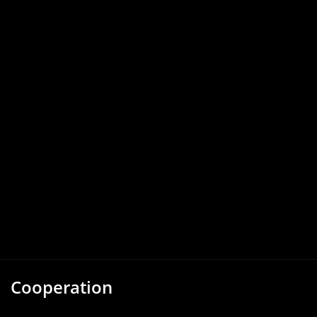
Cooperation