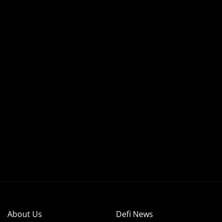
About Us
Defi News