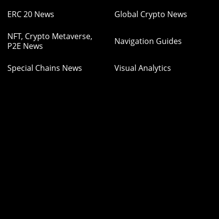
ERC 20 News
Global Crypto News
NFT, Crypto Metaverse,
Navigation Guides
P2E News
Special Chains News
Visual Analytics