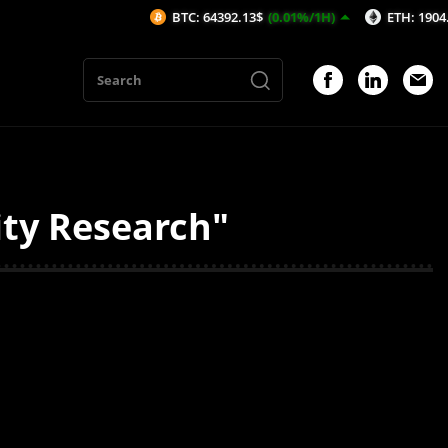
BTC: 64392.13$
(0.01%/1H)
ETH: 1904.74$
ity Research"