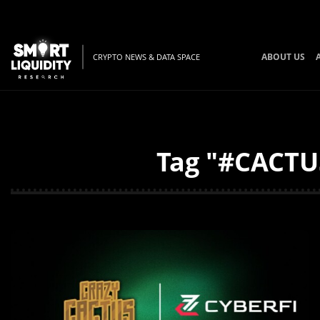
ABOUT US
CRYPTO NEWS & DATA SPACE
Tag "#CACTUS