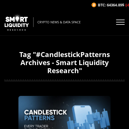
BTC: 64364.89$
(-
CRYPTO NEWS & DATA SPACE
Tag "#CandlestickPatterns
Archives - Smart Liquidity
Research"