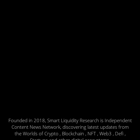
Founded in 2018, Smart Liquidity Research is Independent
Content News Network, discovering latest updates from
the Worlds of Crypto , Blockchain , NFT , Web3 , Defi ,