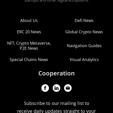
Startups and other digital ecosystems.
About Us
Defi News
ERC 20 News
Global Crypto News
NFT, Crypto Metaverse,
Navigation Guides
P2E News
Special Chains News
Visual Analytics
Cooperation
Subscribe to our mailing list to
receive daily updates straight to your