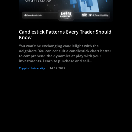
Candlestick Patterns Every Trader Should
Know
You won’t be exchanging candlelight with the
neighbors. You can consult a candlestick chart better
to comprehend the dynamics at play with your
investments. Learn to purchase and sell...
Crypto University
14.12.2022