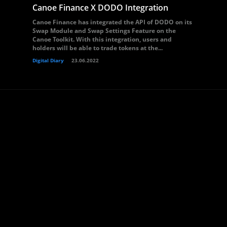
Canoe Finance X DODO Integration
Canoe Finance has integrated the API of DODO on its
Swap Module and Swap Settings Feature on the
Canoe Toolkit. With this integration, users and
holders will be able to trade tokens at the...
Digital Diary
23.06.2022