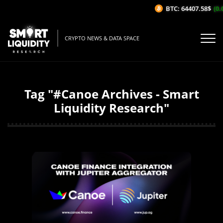
BTC: 64407.58$
(0.0
CRYPTO NEWS & DATA SPACE
Tag "#Canoe Archives - Smart
Liquidity Research"