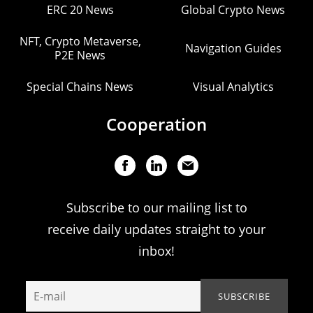
ERC 20 News
Global Crypto News
NFT, Crypto Metaverse,
Navigation Guides
P2E News
Special Chains News
Visual Analytics
Cooperation
Subscribe to our mailing list to
receive daily updates straight to your
inbox!