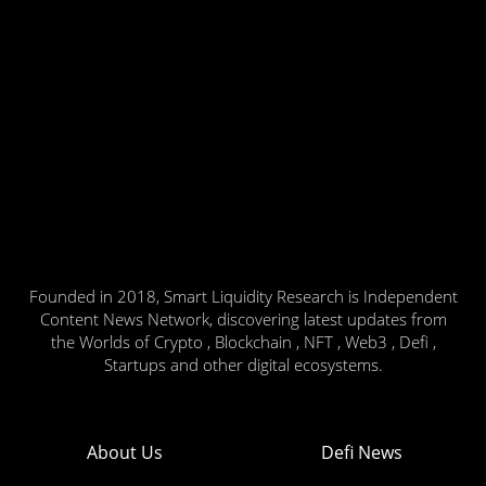
Founded in 2018, Smart Liquidity Research is Independent
Content News Network, discovering latest updates from
the Worlds of Crypto , Blockchain , NFT , Web3 , Defi ,
Startups and other digital ecosystems.
About Us
Defi News