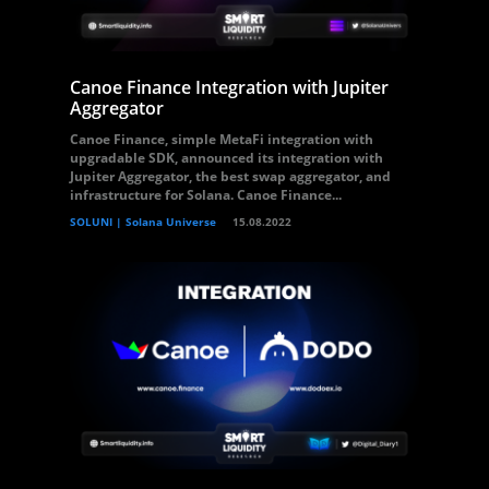
Canoe Finance Integration with Jupiter
Aggregator
Canoe Finance, simple MetaFi integration with
upgradable SDK, announced its integration with
Jupiter Aggregator, the best swap aggregator, and
infrastructure for Solana. Canoe Finance...
SOLUNI | Solana Universe
15.08.2022