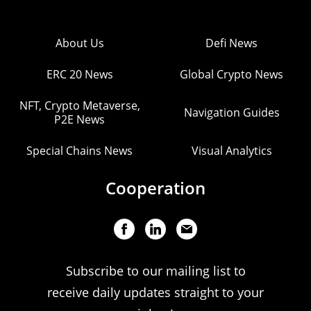
About Us
Defi News
ERC 20 News
Global Crypto News
NFT, Crypto Metaverse,
Navigation Guides
P2E News
Special Chains News
Visual Analytics
Cooperation
Subscribe to our mailing list to
receive daily updates straight to your