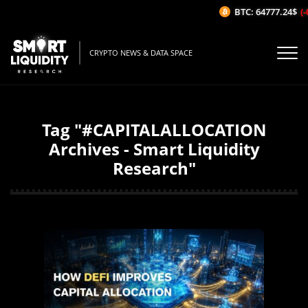
BTC: 64777.24$
(-
CRYPTO NEWS & DATA SPACE
Tag "#CAPITALALLOCATION
Archives - Smart Liquidity
Research"