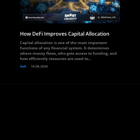
How DeFi Improves Capital Allocation
Capital allocation is one of the most important
functions of any financial system. It determines
where money flows, who gets access to funding, and
how efficiently resources are used to...
Defi
19.06.2026