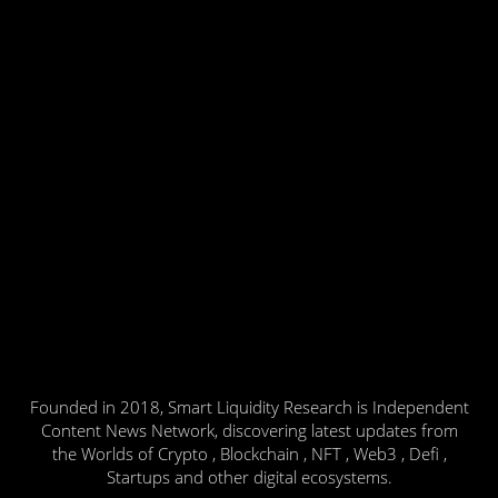
Founded in 2018, Smart Liquidity Research is Independent
Content News Network, discovering latest updates from
the Worlds of Crypto , Blockchain , NFT , Web3 , Defi ,
Startups and other digital ecosystems.