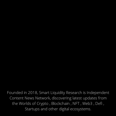
Founded in 2018, Smart Liquidity Research is Independent
Content News Network, discovering latest updates from
the Worlds of Crypto , Blockchain , NFT , Web3 , Defi ,
Startups and other digital ecosystems.