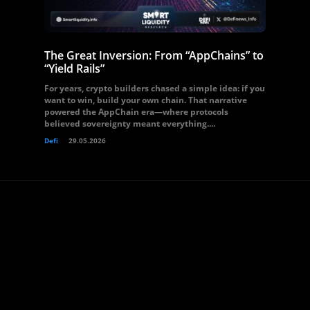
The Great Inversion: From “AppChains” to
“Yield Rails”
For years, crypto builders chased a simple idea: if you
want to win, build your own chain. That narrative
powered the AppChain era—where protocols
believed sovereignty meant everything....
Defi
29.05.2026