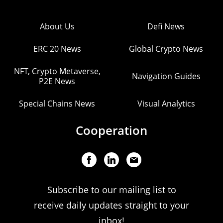
About Us
Defi News
ERC 20 News
Global Crypto News
NFT, Crypto Metaverse,
Navigation Guides
P2E News
Special Chains News
Visual Analytics
Cooperation
Subscribe to our mailing list to
receive daily updates straight to your
inbox!