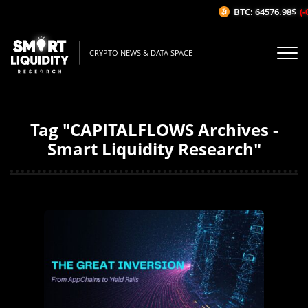
BTC: 64576.98$
(-
CRYPTO NEWS & DATA SPACE
Tag "CAPITALFLOWS Archives -
Smart Liquidity Research"