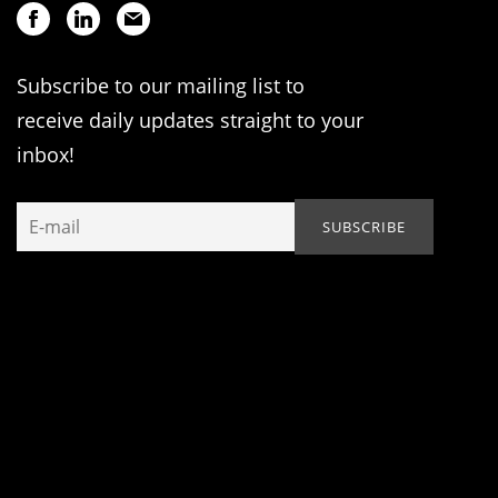
Subscribe to our mailing list to
receive daily updates straight to your
inbox!