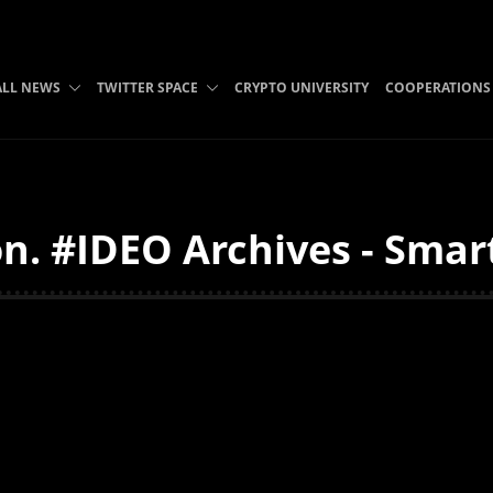
ALL NEWS
TWITTER SPACE
CRYPTO UNIVERSITY
COOPERATIONS
n. #IDEO Archives - Smart