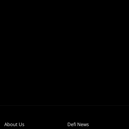
About Us
Defi News