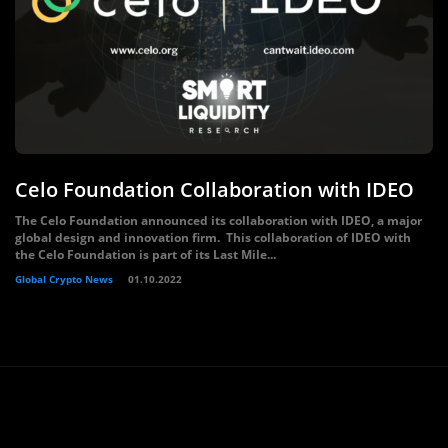
Celo Foundation Collaboration with IDEO
The Celo Foundation announced its collaboration with IDEO, a major
global design and innovation firm. This collaboration of IDEO with
the Celo Foundation is part of its Last Mile...
Global Crypto News
01.10.2022