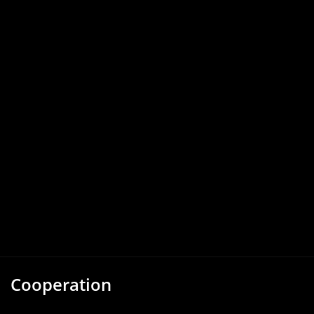
Cooperation