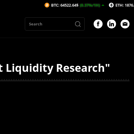
BTC: 64522.64$
(0.37%/1H)
ETH: 1876.8$
(0
 Liquidity Research"