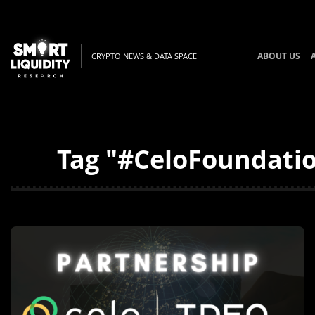
ABOUT US
CRYPTO NEWS & DATA SPACE
Tag "#CeloFoundatio