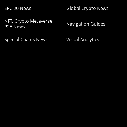
ERC 20 News
Global Crypto News
NFT, Crypto Metaverse,
Navigation Guides
P2E News
Special Chains News
Visual Analytics