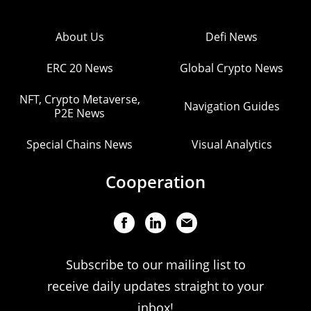
About Us
Defi News
ERC 20 News
Global Crypto News
NFT, Crypto Metaverse,
Navigation Guides
P2E News
Special Chains News
Visual Analytics
Cooperation
Subscribe to our mailing list to
receive daily updates straight to your
inbox!