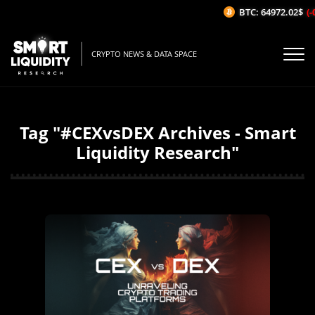
BTC: 64972.02$
(-
CRYPTO NEWS & DATA SPACE
Tag "#CEXvsDEX Archives - Smart
Liquidity Research"