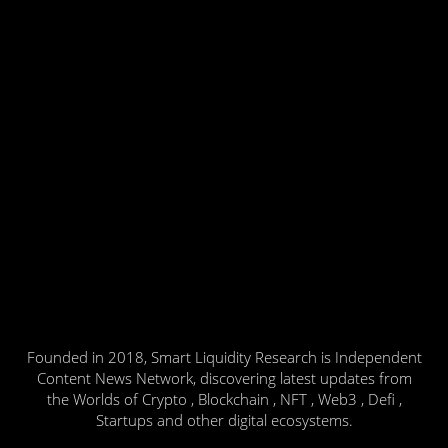
Founded in 2018, Smart Liquidity Research is Independent
Content News Network, discovering latest updates from
the Worlds of Crypto , Blockchain , NFT , Web3 , Defi ,
Startups and other digital ecosystems.