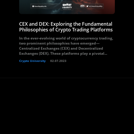
CEX and DEX: Exploring the Fundamental
Philosophies of Crypto Trading Platforms
In the ever-evolving world of cryptocurrency trading,
two prominent philosophies have emerged—
Centralized Exchanges (CEX) and Decentralized
Exchanges (DEX). These platforms play a pivotal...
Crypto University
02.07.2023