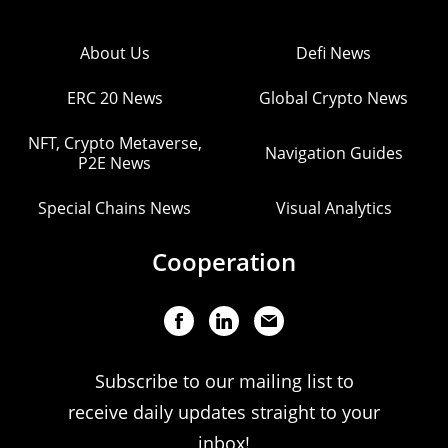
About Us
Defi News
ERC 20 News
Global Crypto News
NFT, Crypto Metaverse,
Navigation Guides
P2E News
Special Chains News
Visual Analytics
Cooperation
Subscribe to our mailing list to
receive daily updates straight to your
inbox!