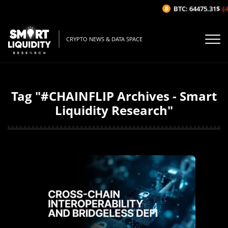
BTC: 64475.31$
(-
CRYPTO NEWS & DATA SPACE
Tag "#CHAINFLIP Archives - Smart
Liquidity Research"