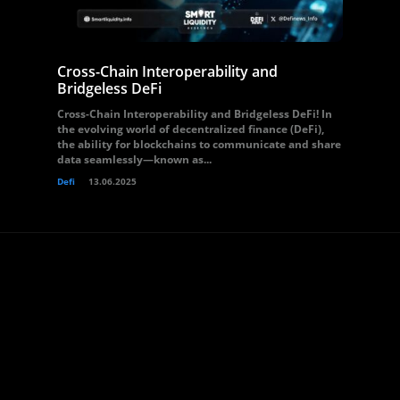
Cross-Chain Interoperability and
Bridgeless DeFi
Cross-Chain Interoperability and Bridgeless DeFi! In
the evolving world of decentralized finance (DeFi),
the ability for blockchains to communicate and share
data seamlessly—known as...
Defi
13.06.2025