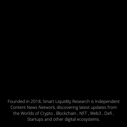
Founded in 2018, Smart Liquidity Research is Independent
Content News Network, discovering latest updates from
the Worlds of Crypto , Blockchain , NFT , Web3 , Defi ,
Startups and other digital ecosystems.