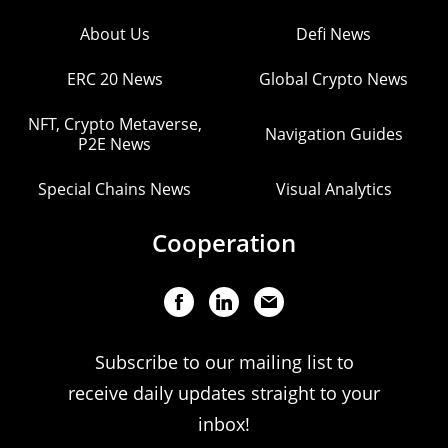
About Us
Defi News
ERC 20 News
Global Crypto News
NFT, Crypto Metaverse,
Navigation Guides
P2E News
Special Chains News
Visual Analytics
Cooperation
Subscribe to our mailing list to
receive daily updates straight to your
inbox!