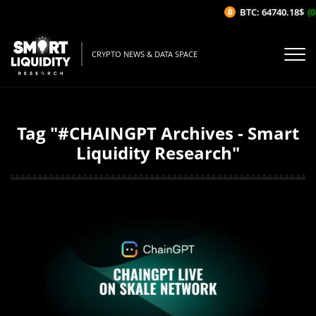
BTC: 64740.18$
(0
CRYPTO NEWS & DATA SPACE
Tag "#CHAINGPT Archives - Smart
Liquidity Research"