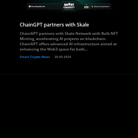
ChainGPT partners with Skale
ChainGPT partners with Skale Network with Bulk NFT
Minting, accelerating AI projects on blockchain.
ChainGPT offers advanced AI infrastructure aimed at
enhancing the Web3 space for both...
Smart Crypto News
20.05.2024