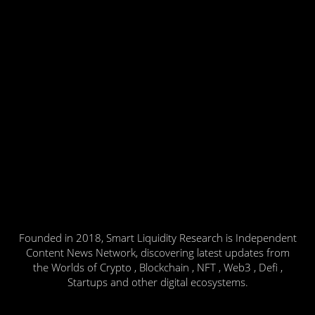
Founded in 2018, Smart Liquidity Research is Independent
Content News Network, discovering latest updates from
the Worlds of Crypto , Blockchain , NFT , Web3 , Defi ,
Startups and other digital ecosystems.