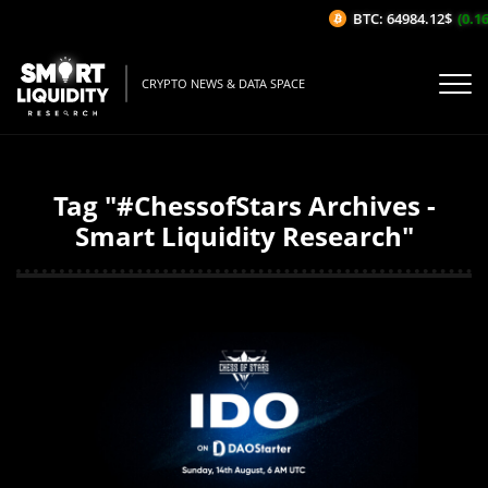
BTC: 64984.12$
(0.16
CRYPTO NEWS & DATA SPACE
Tag "#ChessofStars Archives -
Smart Liquidity Research"