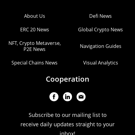
About Us
Defi News
ERC 20 News
Global Crypto News
NFT, Crypto Metaverse,
Navigation Guides
P2E News
Special Chains News
Visual Analytics
Cooperation
Subscribe to our mailing list to
receive daily updates straight to your
inbox!