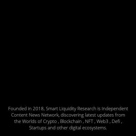
Founded in 2018, Smart Liquidity Research is Independent
Content News Network, discovering latest updates from
the Worlds of Crypto , Blockchain , NFT , Web3 , Defi ,
Startups and other digital ecosystems.