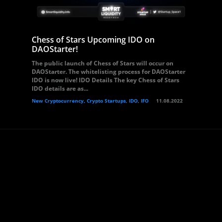
Chess of Stars Upcoming IDO on
DAOStarter!
The public launch of Chess of Stars will occur on
DAOStarter. The whitelisting process for DAOStarter
IDO is now live! IDO Details The key Chess of Stars
IDO details are as...
New Cryptocurrency, Crypto Startups, IDO, IFO
11.08.2022