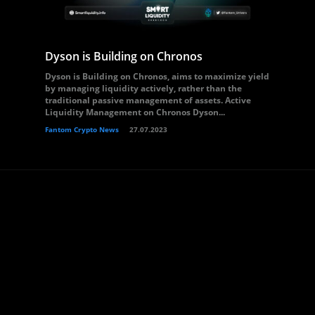
Dyson is Building on Chronos
Dyson is Building on Chronos, aims to maximize yield
by managing liquidity actively, rather than the
traditional passive management of assets. Active
Liquidity Management on Chronos Dyson...
Fantom Crypto News
27.07.2023