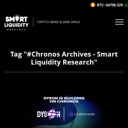
BTC: 64798.52$
(0.
CRYPTO NEWS & DATA SPACE
Tag "#Chronos Archives - Smart
Liquidity Research"