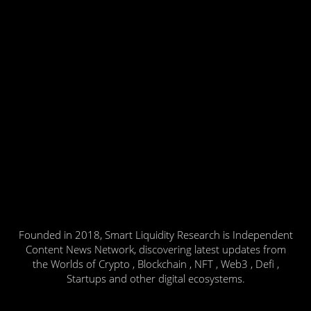
Founded in 2018, Smart Liquidity Research is Independent
Content News Network, discovering latest updates from
the Worlds of Crypto , Blockchain , NFT , Web3 , Defi ,
Startups and other digital ecosystems.