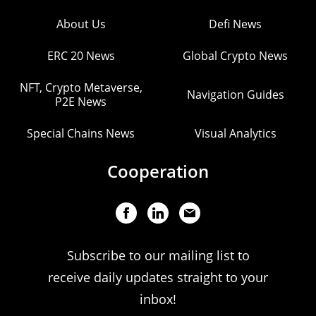
About Us
Defi News
ERC 20 News
Global Crypto News
NFT, Crypto Metaverse,
Navigation Guides
P2E News
Special Chains News
Visual Analytics
Cooperation
Subscribe to our mailing list to
receive daily updates straight to your
inbox!