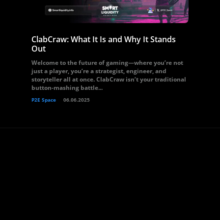
ClabCraw: What It Is and Why It Stands
Out
Welcome to the future of gaming—where you’re not
just a player, you’re a strategist, engineer, and
storyteller all at once. ClabCraw isn’t your traditional
button-mashing battle...
P2E Space
06.06.2025