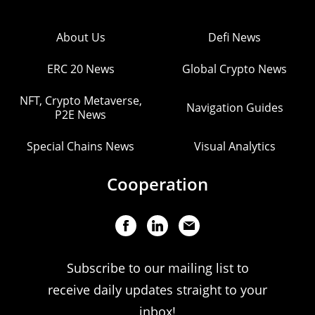
About Us
Defi News
ERC 20 News
Global Crypto News
NFT, Crypto Metaverse,
Navigation Guides
P2E News
Special Chains News
Visual Analytics
Cooperation
Subscribe to our mailing list to
receive daily updates straight to your
inbox!