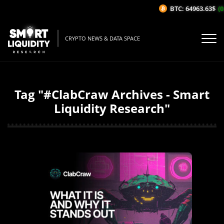
BTC: 64963.63$
(0
CRYPTO NEWS & DATA SPACE
Tag "#ClabCraw Archives - Smart
Liquidity Research"