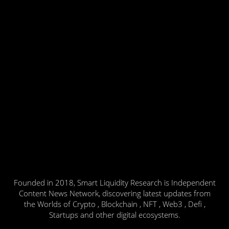
Founded in 2018, Smart Liquidity Research is Independent
Content News Network, discovering latest updates from
the Worlds of Crypto , Blockchain , NFT , Web3 , Defi ,
Startups and other digital ecosystems.