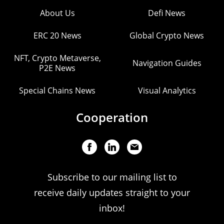
About Us
Defi News
ERC 20 News
Global Crypto News
NFT, Crypto Metaverse,
Navigation Guides
P2E News
Special Chains News
Visual Analytics
Cooperation
Subscribe to our mailing list to
receive daily updates straight to your
inbox!