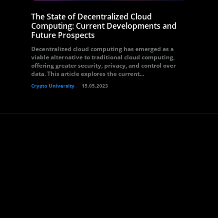
The State of Decentralized Cloud
Computing: Current Developments and
Future Prospects
Decentralized cloud computing has emerged as a
viable alternative to traditional cloud computing,
offering greater security, privacy, and control over
data. This article explores the current...
Crypto University
15.05.2023