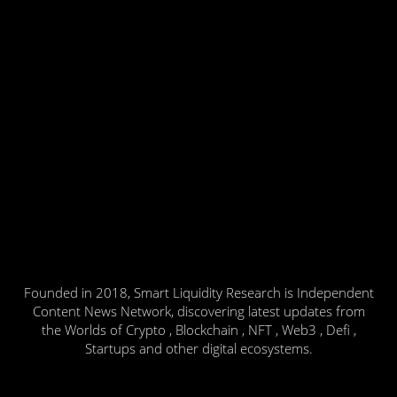
Founded in 2018, Smart Liquidity Research is Independent
Content News Network, discovering latest updates from
the Worlds of Crypto , Blockchain , NFT , Web3 , Defi ,
Startups and other digital ecosystems.