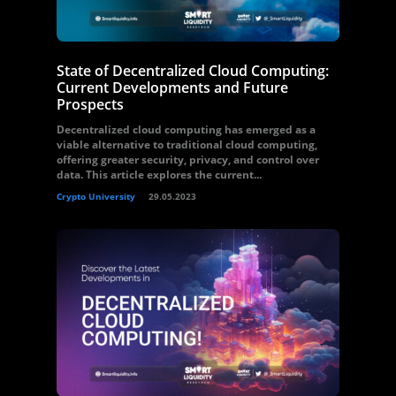
State of Decentralized Cloud Computing:
Current Developments and Future
Prospects
Decentralized cloud computing has emerged as a
viable alternative to traditional cloud computing,
offering greater security, privacy, and control over
data. This article explores the current...
Crypto University
29.05.2023