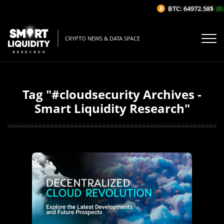
BTC: 64972.58$
(0.
CRYPTO NEWS & DATA SPACE
Tag "#cloudsecurity Archives -
Smart Liquidity Research"