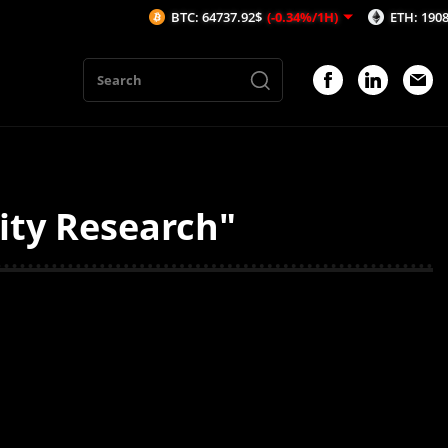
BTC: 64737.92$
(-0.34%/1H)
ETH: 1908.71$
(
dity Research"