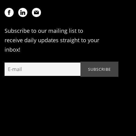
Subscribe to our mailing list to
receive daily updates straight to your
inbox!