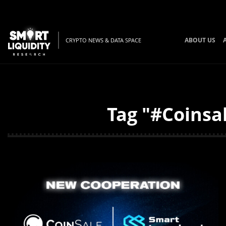
ABOUT US
CRYPTO NEWS & DATA SPACE
Tag "#Coinsal