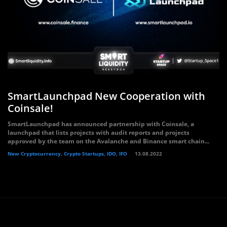
SmartLaunchpad New Cooperation with
Coinsale!
SmartLaunchpad has announced partnership with Coinsale, a
launchpad that lists projects with audit reports and projects
approved by the team on the Avalanche and Binance smart chain...
New Cryptocurrency, Crypto Startups, IDO, IFO
13.08.2022