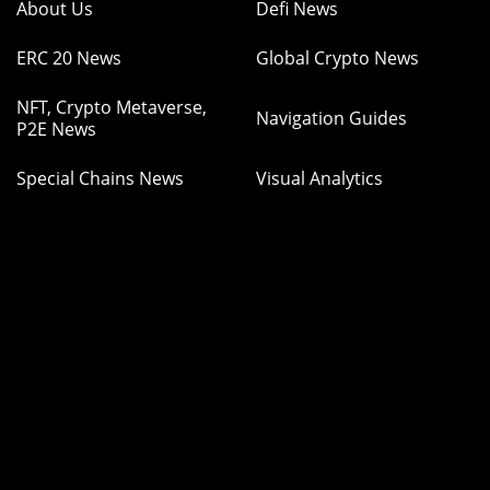
About Us
Defi News
ERC 20 News
Global Crypto News
NFT, Crypto Metaverse,
Navigation Guides
P2E News
Special Chains News
Visual Analytics