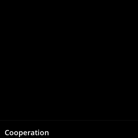
Cooperation