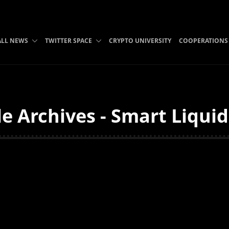
ALL NEWS
TWITTER SPACE
CRYPTO UNIVERSITY
COOPERATIONS
e Archives - Smart Liqui