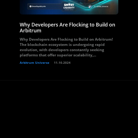
Why Developers Are Flocking to Build on
Arbitrum
Why Developers Are Flocking to Build on Arbitrum!
The blockchain ecosystem is undergoing rapid
evolution, with developers constantly seeking
platforms that offer superior scalability,...
Arbitrum Universe
11.10.2024