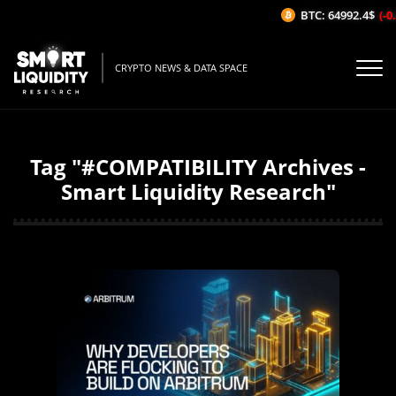
BTC: 64992.4$
(-0.
CRYPTO NEWS & DATA SPACE
Tag "#COMPATIBILITY Archives -
Smart Liquidity Research"