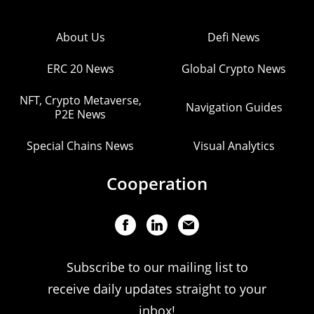
About Us
Defi News
ERC 20 News
Global Crypto News
NFT, Crypto Metaverse,
Navigation Guides
P2E News
Special Chains News
Visual Analytics
Cooperation
Subscribe to our mailing list to
receive daily updates straight to your
inbox!