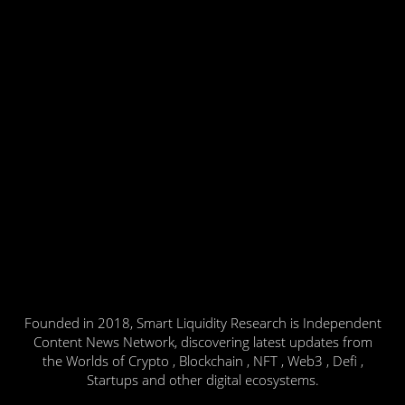
Founded in 2018, Smart Liquidity Research is Independent
Content News Network, discovering latest updates from
the Worlds of Crypto , Blockchain , NFT , Web3 , Defi ,
Startups and other digital ecosystems.