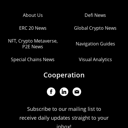
About Us
Defi News
ERC 20 News
Global Crypto News
NFT, Crypto Metaverse,
Navigation Guides
P2E News
Special Chains News
Visual Analytics
Cooperation
Subscribe to our mailing list to
receive daily updates straight to your
inbox!