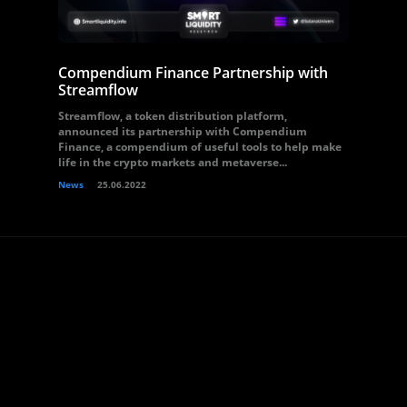
Compendium Finance Partnership with
Streamflow
Streamflow, a token distribution platform,
announced its partnership with Compendium
Finance, a compendium of useful tools to help make
life in the crypto markets and metaverse...
News
25.06.2022