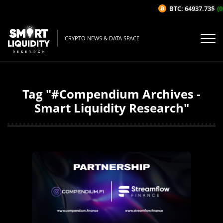
BTC: 64937.73$
(0
CRYPTO NEWS & DATA SPACE
Tag "#Compendium Archives -
Smart Liquidity Research"