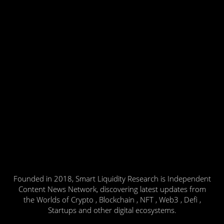
Founded in 2018, Smart Liquidity Research is Independent
Content News Network, discovering latest updates from
the Worlds of Crypto , Blockchain , NFT , Web3 , Defi ,
Startups and other digital ecosystems.