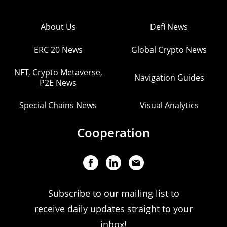
About Us
Defi News
ERC 20 News
Global Crypto News
NFT, Crypto Metaverse,
Navigation Guides
P2E News
Special Chains News
Visual Analytics
Cooperation
Subscribe to our mailing list to
receive daily updates straight to your
inbox!