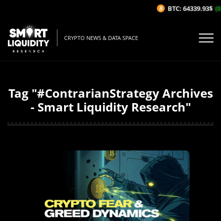
BTC: 64339.93$
(0
CRYPTO NEWS & DATA SPACE
Tag "#ContrarianStrategy Archives
- Smart Liquidity Research"