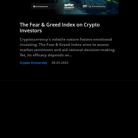
The Fear & Greed Index on Crypto
Investors
Cryptocurrency’s volatile nature fosters emotional
investing. The Fear & Greed Index aims to assess
market sentiment and aid rational decision-making.
Yet, its efficacy depends on...
Crypto University
08.04.2024