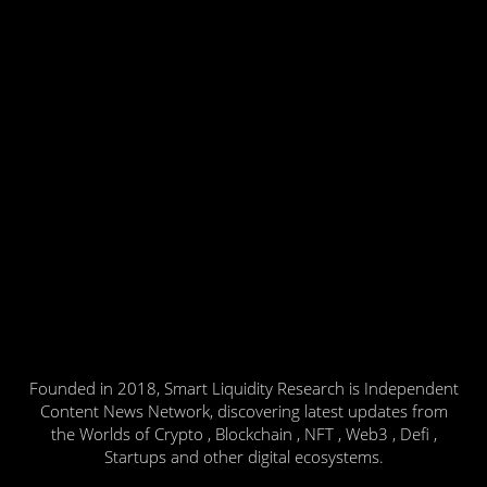
Founded in 2018, Smart Liquidity Research is Independent
Content News Network, discovering latest updates from
the Worlds of Crypto , Blockchain , NFT , Web3 , Defi ,
Startups and other digital ecosystems.