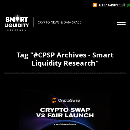
BTC: 64901.53$
(0
CRYPTO NEWS & DATA SPACE
Tag "#CPSP Archives - Smart
Liquidity Research"