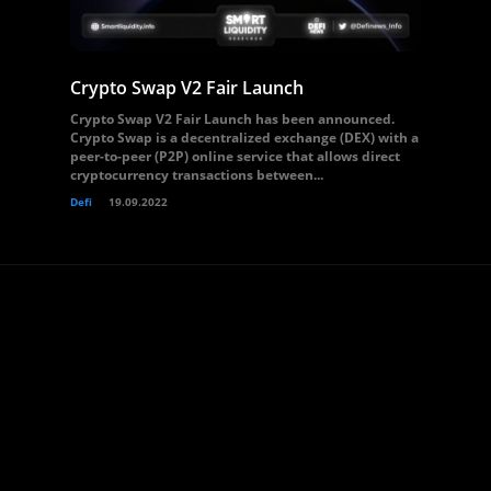
Crypto Swap V2 Fair Launch
Crypto Swap V2 Fair Launch has been announced.
Crypto Swap is a decentralized exchange (DEX) with a
peer-to-peer (P2P) online service that allows direct
cryptocurrency transactions between...
Defi
19.09.2022