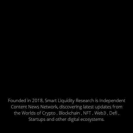
Founded in 2018, Smart Liquidity Research is Independent
Content News Network, discovering latest updates from
the Worlds of Crypto , Blockchain , NFT , Web3 , Defi ,
Startups and other digital ecosystems.