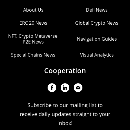
About Us
Defi News
ERC 20 News
Global Crypto News
NFT, Crypto Metaverse,
Navigation Guides
P2E News
Special Chains News
Visual Analytics
Cooperation
Subscribe to our mailing list to
receive daily updates straight to your
inbox!