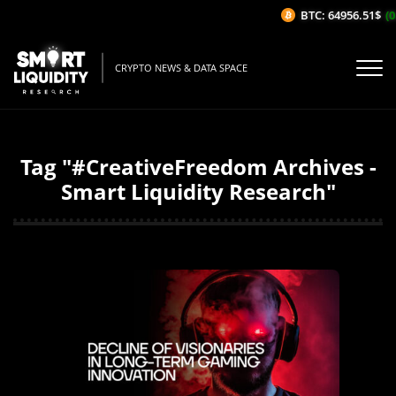
BTC: 64956.51$
(0
CRYPTO NEWS & DATA SPACE
Tag "#CreativeFreedom Archives -
Smart Liquidity Research"