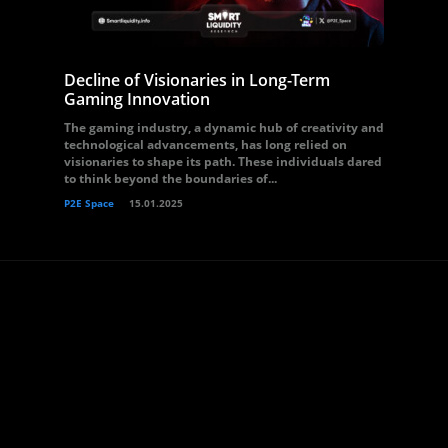
Decline of Visionaries in Long-Term
Gaming Innovation
The gaming industry, a dynamic hub of creativity and
technological advancements, has long relied on
visionaries to shape its path. These individuals dared
to think beyond the boundaries of...
P2E Space
15.01.2025