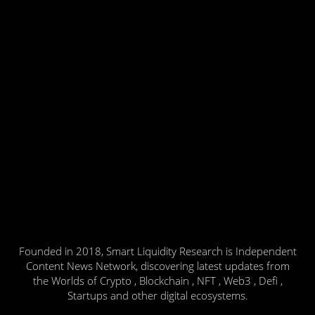
Founded in 2018, Smart Liquidity Research is Independent
Content News Network, discovering latest updates from
the Worlds of Crypto , Blockchain , NFT , Web3 , Defi ,
Startups and other digital ecosystems.