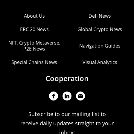
About Us
Defi News
ERC 20 News
Global Crypto News
NFT, Crypto Metaverse,
Navigation Guides
P2E News
Special Chains News
Visual Analytics
Cooperation
Subscribe to our mailing list to
receive daily updates straight to your
inbox!