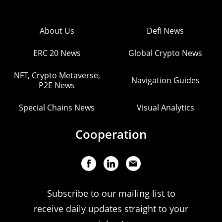
About Us
Defi News
ERC 20 News
Global Crypto News
NFT, Crypto Metaverse,
Navigation Guides
P2E News
Special Chains News
Visual Analytics
Cooperation
Subscribe to our mailing list to
receive daily updates straight to your