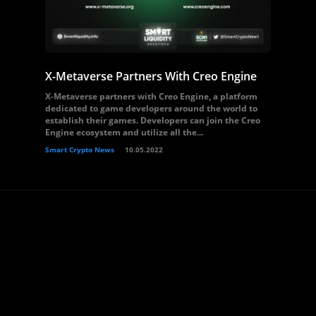
X-Metaverse Partners With Creo Engine
X-Metaverse partners with Creo Engine, a platform
dedicated to game developers around the world to
establish their games. Developers can join the Creo
Engine ecosystem and utilize all the...
Smart Crypto News
10.05.2022