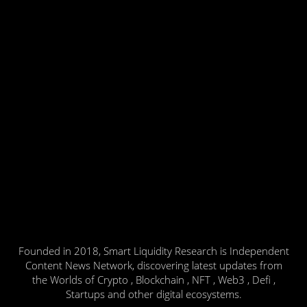
Founded in 2018, Smart Liquidity Research is Independent
Content News Network, discovering latest updates from
the Worlds of Crypto , Blockchain , NFT , Web3 , Defi ,
Startups and other digital ecosystems.