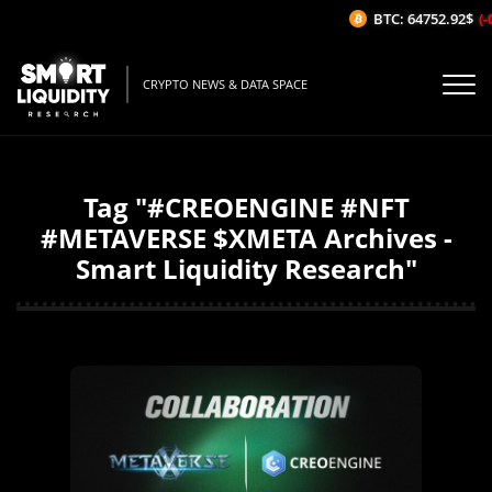
BTC: 64752.92$
(-0
CRYPTO NEWS & DATA SPACE
Tag "#CREOENGINE #NFT
#METAVERSE $XMETA Archives -
Smart Liquidity Research"