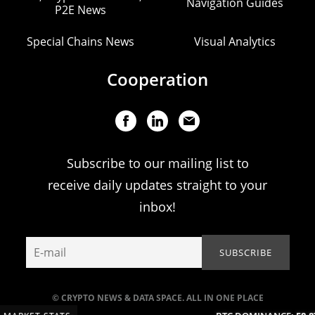
Navigation Guides
P2E News
Special Chains News
Visual Analytics
Cooperation
Subscribe to our mailing list to
receive daily updates straight to your
inbox!
© CRYPTO NEWS & DATA SPACE. ALL IN ONE PLACE