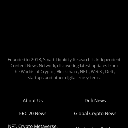
Founded in 2018, Smart Liquidity Research is Independent
Content News Network, discovering latest updates from
the Worlds of Crypto , Blockchain , NFT , Web3 , Defi ,
Startups and other digital ecosystems.
About Us
Defi News
ERC 20 News
Global Crypto News
NFT, Crypto Metaverse,