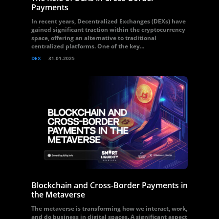
Payments
In recent years, Decentralized Exchanges (DEXs) have
gained significant traction within the cryptocurrency
space, offering an alternative to traditional
centralized platforms. One of the key...
DEX
31.01.2025
Blockchain and Cross-Border Payments in
the Metaverse
The metaverse is transforming how we interact, work,
and do business in digital spaces. A significant aspect