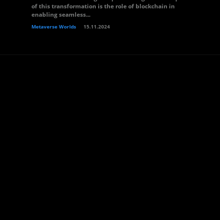
of this transformation is the role of blockchain in
enabling seamless...
Metaverse Worlds
15.11.2024