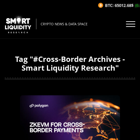
BTC: 65012.68$
(0.
CRYPTO NEWS & DATA SPACE
Tag "#Cross-Border Archives -
Smart Liquidity Research"