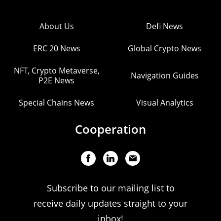
About Us
Defi News
ERC 20 News
Global Crypto News
NFT, Crypto Metaverse,
Navigation Guides
P2E News
Special Chains News
Visual Analytics
Cooperation
Subscribe to our mailing list to
receive daily updates straight to your
inbox!