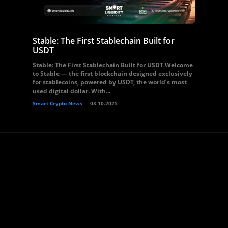
Stable: The First Stablechain Built for
USDT
Stable: The First Stablechain Built for USDT Welcome
to Stable — the first blockchain designed exclusively
for stablecoins, powered by USDT, the world’s most
used digital dollar. With...
Smart Crypto News
03.10.2025