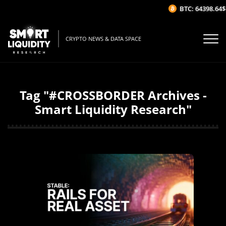
BTC: 64398.64$
CRYPTO NEWS & DATA SPACE
Tag "#CROSSBORDER Archives -
Smart Liquidity Research"