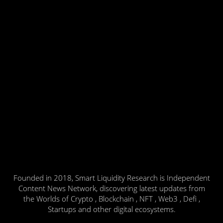
Founded in 2018, Smart Liquidity Research is Independent
Content News Network, discovering latest updates from
the Worlds of Crypto , Blockchain , NFT , Web3 , Defi ,
Startups and other digital ecosystems.