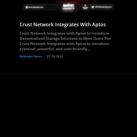
Crust Network Integrates With Aptos
Crust Network Integrates with Aptos to Introduce
Decentralized Storage Solutions to More Users The
Crust Network Integrates with Aptos to introduce
practical, powerful, and user-friendly...
Polkadot News
27.10.2022