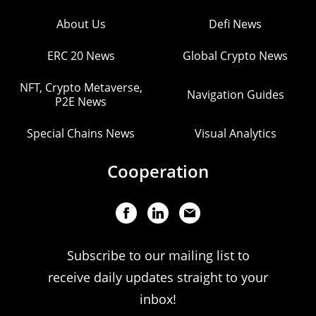
About Us
Defi News
ERC 20 News
Global Crypto News
NFT, Crypto Metaverse,
Navigation Guides
P2E News
Special Chains News
Visual Analytics
Cooperation
Subscribe to our mailing list to
receive daily updates straight to your
inbox!