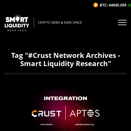
BTC: 64945.05$
(0
CRYPTO NEWS & DATA SPACE
Tag "#Crust Network Archives -
Smart Liquidity Research"