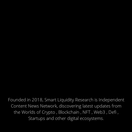
Founded in 2018, Smart Liquidity Research is Independent
Content News Network, discovering latest updates from
the Worlds of Crypto , Blockchain , NFT , Web3 , Defi ,
Startups and other digital ecosystems.