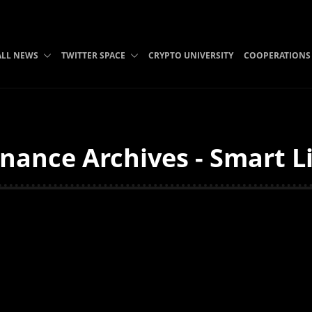
ALL NEWS
TWITTER SPACE
CRYPTO UNIVERSITY
COOPERATIONS
nance Archives - Smart L