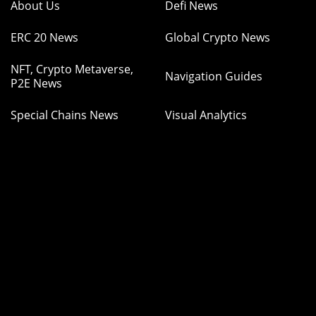
About Us
Defi News
ERC 20 News
Global Crypto News
NFT, Crypto Metaverse,
Navigation Guides
P2E News
Special Chains News
Visual Analytics