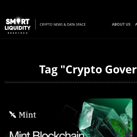
ABOUT US
CRYPTO NEWS & DATA SPACE
Tag "Crypto Gover