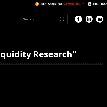
BTC: 64482.59$
(-0.28%/1H)
ETH: 1910.28$
(
iquidity Research"