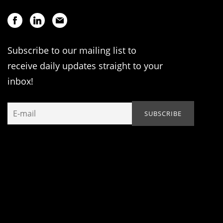
Subscribe to our mailing list to
receive daily updates straight to your
inbox!