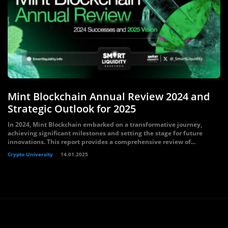
Mint Blockchain Annual Review 2024 and
Strategic Outlook for 2025
In 2024, Mint Blockchain embarked on a transformative journey,
achieving significant milestones and setting the stage for future
innovations. This report provides a comprehensive review of...
Crypto University
14.01.2025