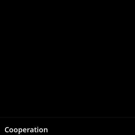
Cooperation